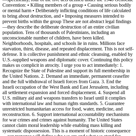
Convention: • Killing members of a group • Causing serious bodily
or mental harm • Deliberately inflicting conditions of life calculated
to bring about destruction, and • Imposing measures intended to
prevent births within the group These are not abstract legal findings
—they describe the deliberate destruction of an entire civilian
population. Tens of thousands of Palestinians, including an
unconscionable number of children, have been killed.
Neighborhoods, hospitals, and schools lie in ruins. Millions face
starvation, thirst, disease, and repeated displacement. This is not self-
defense. It is collective punishment and ethnic cleansing, enabled by
U.S.-supplied weapons and diplomatic cover. Continuing this policy
makes us complicit in atrocity. I urge you to act immediately: 1.
Recognize the State of Palestine and support its full membership in
the United Nations. 2. Demand an immediate, permanent ceasefire
and the full withdrawal of Israeli forces from Gaza. 3. End the
Israeli occupation of the West Bank and East Jerusalem, including
all settlement expansion and forced displacement. 4. Suspend all
U.S. military aid and weapons transfers to Israel until it complies
with international law and human rights standards. 5. Guarantee
unrestricted humanitarian access for food, water, medicine, and
reconstruction. 6. Support international accountability mechanisms
for war crimes and crimes against humanity. The United States
cannot claim moral leadership while enabling mass killing and
systematic dispossession. This is a moment of historic consequence