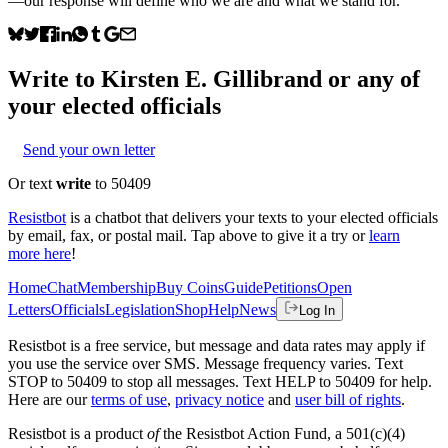
—our response will define who we are and what we stand for.
Write to
Kirsten E. Gillibrand
or any of
your elected officials
Send your own letter
Or text
write
to 50409
Resistbot
is a chatbot that delivers your texts to your elected officials
by email, fax, or postal mail. Tap above to give it a try or
learn
more here
!
Home
Chat
Membership
Buy Coins
Guide
Petitions
Open
Letters
Officials
Legislation
Shop
Help
News
Log In
Resistbot is a free service, but message and data rates may apply if
you use the service over SMS. Message frequency varies. Text
STOP to 50409 to stop all messages. Text HELP to 50409 for help.
Here are our
terms of use
,
privacy notice
and
user bill of rights
.
Resistbot is a product
of
the Resistbot Action Fund, a 501(c)(4)