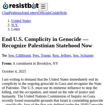
Chat
Petitions
Join
Letters
Officials
Guide
Help
United States
N.Y.
Letter
End U.S. Complicity in Genocide —
Recognize Palestinian Statehood Now
To:
Sen. Gillibrand
,
Pres. Trump
,
Rep. Jeffries
,
Sen. Schumer
From:
A
constituent
in
Brooklyn
,
NY
October 4, 2025
I am writing to demand that the United States immediately end its
complicity in the ongoing genocide in Gaza and recognize the State
of Palestine. The U.S. must use its immense influence to stop the
killing, end the occupation, and stand on the side of justice and
humanity. The United Nations Commission of Inquiry on Gaza
recently found reasonable grounds that Israel is committing genocide
—specifically, four of the five acts defined under the 1948 Genocide