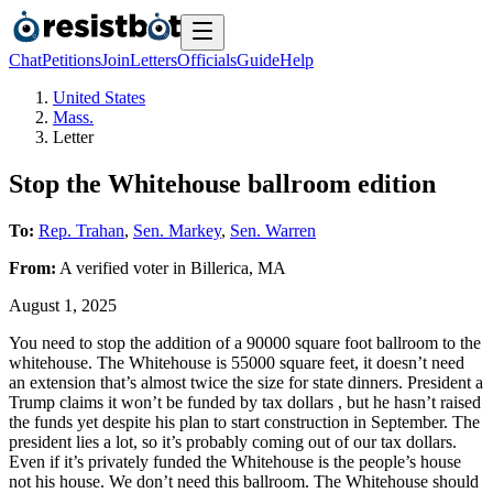
Chat
Petitions
Join
Letters
Officials
Guide
Help
United States
Mass.
Letter
Stop the Whitehouse ballroom edition
To:
Rep. Trahan
,
Sen. Markey
,
Sen. Warren
From:
A
verified voter
in
Billerica
,
MA
August 1, 2025
You need to stop the addition of a 90000 square foot ballroom to the
whitehouse. The Whitehouse is 55000 square feet, it doesn’t need
an extension that’s almost twice the size for state dinners. President a
Trump claims it won’t be funded by tax dollars , but he hasn’t raised
the funds yet despite his plan to start construction in September. The
president lies a lot, so it’s probably coming out of our tax dollars.
Even if it’s privately funded the Whitehouse is the people’s house
not his house. We don’t need this ballroom. The Whitehouse should