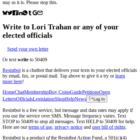
stay as it is. Please stop this.
Write to
Lori Trahan
or any of your
elected officials
Send your own letter
Or text
write
to 50409
Resistbot
is a chatbot that delivers your texts to your elected officials
by email, fax, or postal mail. Tap above to give it a try or
learn
more here
!
Home
Chat
Membership
Buy Coins
Guide
Petitions
Open
Letters
Officials
Legislation
Shop
Help
News
Log In
Resistbot is a free service, but message and data rates may apply if
you use the service over SMS. Message frequency varies. Text
STOP to 50409 to stop all messages. Text HELP to 50409 for help.
Here are our
terms of use
,
privacy notice
and
user bill of rights
.
Resistbot is a product
of
the Resistbot Action Fund, a 501(c)(4)