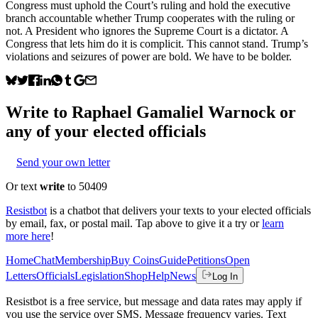
Congress must uphold the Court’s ruling and hold the executive
branch accountable whether Trump cooperates with the ruling or
not. A President who ignores the Supreme Court is a dictator. A
Congress that lets him do it is complicit. This cannot stand. Trump’s
violations and seizures of power are bold. We have to be bolder.
Write to
Raphael Gamaliel Warnock
or
any of your elected officials
Send your own letter
Or text
write
to 50409
Resistbot
is a chatbot that delivers your texts to your elected officials
by email, fax, or postal mail. Tap above to give it a try or
learn
more here
!
Home
Chat
Membership
Buy Coins
Guide
Petitions
Open
Letters
Officials
Legislation
Shop
Help
News
Log In
Resistbot is a free service, but message and data rates may apply if
you use the service over SMS. Message frequency varies. Text