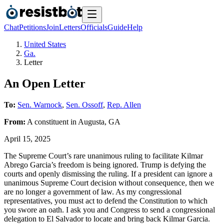
Chat
Petitions
Join
Letters
Officials
Guide
Help
United States
Ga.
Letter
An Open Letter
To:
Sen. Warnock
,
Sen. Ossoff
,
Rep. Allen
From:
A
constituent
in
Augusta
,
GA
April 15, 2025
The Supreme Court’s rare unanimous ruling to facilitate Kilmar
Abrego Garcia’s freedom is being ignored. Trump is defying the
courts and openly dismissing the ruling. If a president can ignore a
unanimous Supreme Court decision without consequence, then we
are no longer a government of law. As my congressional
representatives, you must act to defend the Constitution to which
you swore an oath. I ask you and Congress to send a congressional
delegation to El Salvador to locate and bring back Kilmar Garcia.