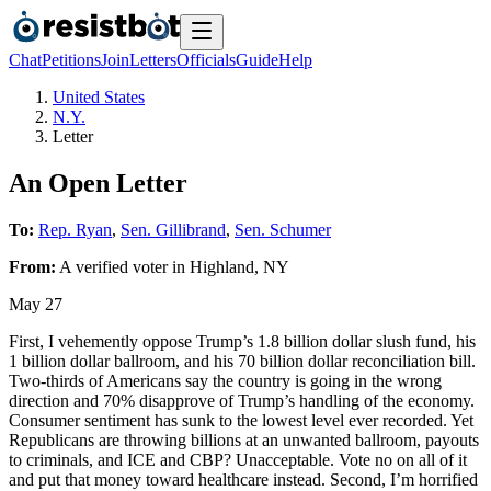
Chat
Petitions
Join
Letters
Officials
Guide
Help
United States
N.Y.
Letter
An Open Letter
To:
Rep. Ryan
,
Sen. Gillibrand
,
Sen. Schumer
From:
A
verified voter
in
Highland
,
NY
May 27
First, I vehemently oppose Trump’s 1.8 billion dollar slush fund, his
1 billion dollar ballroom, and his 70 billion dollar reconciliation bill.
Two-thirds of Americans say the country is going in the wrong
direction and 70% disapprove of Trump’s handling of the economy.
Consumer sentiment has sunk to the lowest level ever recorded. Yet
Republicans are throwing billions at an unwanted ballroom, payouts
to criminals, and ICE and CBP? Unacceptable. Vote no on all of it
and put that money toward healthcare instead. Second, I’m horrified