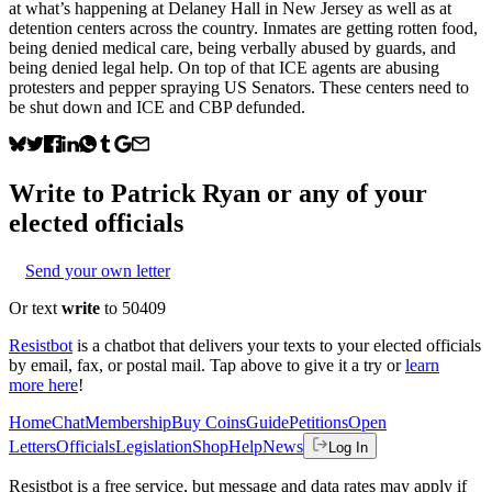
at what’s happening at Delaney Hall in New Jersey as well as at
detention centers across the country. Inmates are getting rotten food,
being denied medical care, being verbally abused by guards, and
being denied legal help. On top of that ICE agents are abusing
protesters and pepper spraying US Senators. These centers need to
be shut down and ICE and CBP defunded.
Write to
Patrick Ryan
or any of your
elected officials
Send your own letter
Or text
write
to 50409
Resistbot
is a chatbot that delivers your texts to your elected officials
by email, fax, or postal mail. Tap above to give it a try or
learn
more here
!
Home
Chat
Membership
Buy Coins
Guide
Petitions
Open
Letters
Officials
Legislation
Shop
Help
News
Log In
Resistbot is a free service, but message and data rates may apply if