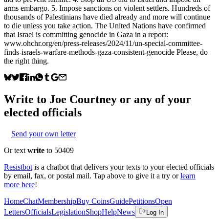
arms embargo. 5. Impose sanctions on violent settlers. Hundreds of
thousands of Palestinians have died already and more will continue
to die unless you take action. The United Nations have confirmed
that Israel is committing genocide in Gaza in a report:
www.ohchr.org/en/press-releases/2024/11/un-special-committee-
finds-israels-warfare-methods-gaza-consistent-genocide Please, do
the right thing.
Write to
Joe Courtney
or any of your
elected officials
Send your own letter
Or text
write
to 50409
Resistbot
is a chatbot that delivers your texts to your elected officials
by email, fax, or postal mail. Tap above to give it a try or
learn
more here
!
Home
Chat
Membership
Buy Coins
Guide
Petitions
Open
Letters
Officials
Legislation
Shop
Help
News
Log In