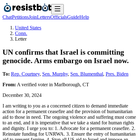
Chat
Petitions
Join
Letters
Officials
Guide
Help
United States
Conn.
Letter
UN confirms that Israel is committing
genocide. Arms embargo on Israel now.
To:
Rep. Courtney
,
Sen. Murphy
,
Sen. Blumenthal
,
Pres. Biden
From:
A
verified voter
in
Marlborough
,
CT
December 30, 2024
I am writing to you as a concerned citizen to demand immediate
action for a permanent ceasefire and the provision of humanitarian
aid to those in need. The ongoing violence and suffering must come
to an end, and it is imperative that we take a stand for human rights
and dignity. I urge you to: 1. Advocate for a permanent ceasefire. 2.
Reinstate funding for UNRWA. 3. Ensure the entry of humanitarian
aid to prevent famine. 4. Stop all US aid to Israel and impose an