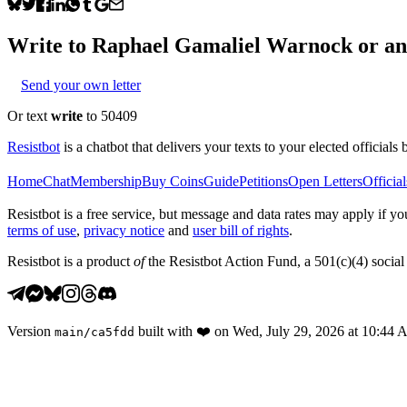
Write to
Raphael Gamaliel Warnock
or any
Send your own letter
Or text
write
to 50409
Resistbot
is a chatbot that delivers your texts to your elected officials 
Home
Chat
Membership
Buy Coins
Guide
Petitions
Open Letters
Official
Resistbot is a free service, but message and data rates may apply if
terms of use
,
privacy notice
and
user bill of rights
.
Resistbot is a product
of
the Resistbot Action Fund, a 501(c)(4) social 
Version
built with
❤️
on
Wed, July 29, 2026 at 10:44
main
/
ca5fdd