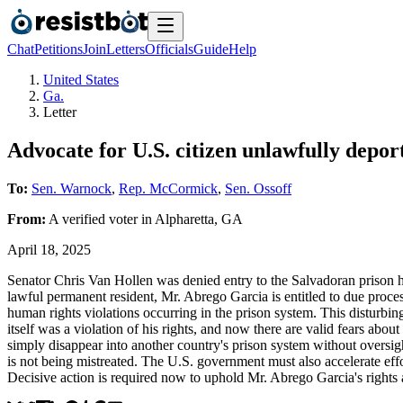
Chat
Petitions
Join
Letters
Officials
Guide
Help
United States
Ga.
Letter
Advocate for U.S. citizen unlawfully depo
To:
Sen. Warnock
,
Rep. McCormick
,
Sen. Ossoff
From:
A
verified voter
in
Alpharetta
,
GA
April 18, 2025
Senator Chris Van Hollen was denied entry to the Salvadoran prison 
lawful permanent resident, Mr. Abrego Garcia is entitled to due proce
human rights violations occurring in the prison system. This disturbi
itself was a violation of his rights, and now there are valid fears abo
simply disappear into another country's prison system without oversigh
is not being mistreated. The U.S. government must also accelerate effo
Decisive action is required now to uphold Mr. Abrego Garcia's rights 