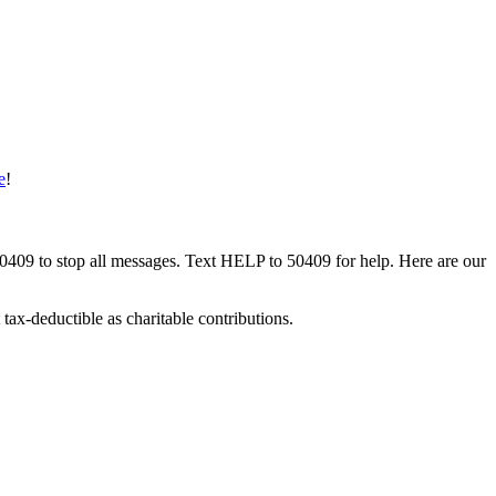
e
!
50409 to stop all messages. Text HELP to 50409 for help. Here are our
tax-deductible as charitable contributions.