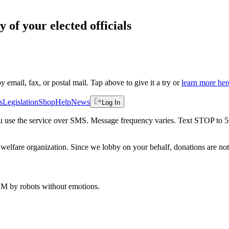
 of your elected officials
by email, fax, or postal mail. Tap above to give it a try or
learn more her
s
Legislation
Shop
Help
News
Log In
 you use the service over SMS. Message frequency varies. Text STOP to 
welfare organization. Since we lobby on your behalf, donations are not 
 AM
by robots without emotions.