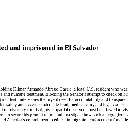
rted and imprisoned in El Salvador
holding Kilmar Armando Abrego Garcia, a legal U.S. resident who was u
ss and humane treatment. Blocking the Senator's attempt to check on Mr
ng incident underscores the urgent need for accountability and transpar
ut his safety and access to adequate food, medical care, and legal couns
t or advocacy for his rights. Impartial observers must be allowed to vi
rts to secure his prompt return and investigate how such an egregious vi
and America's commitment to ethical immigration enforcement for all leg