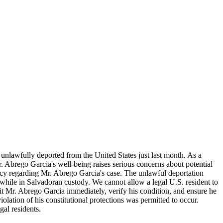
nlawfully deported from the United States just last month. As a
. Abrego Garcia's well-being raises serious concerns about potential
ency regarding Mr. Abrego Garcia's case. The unlawful deportation
el while in Salvadoran custody. We cannot allow a legal U.S. resident to
sit Mr. Abrego Garcia immediately, verify his condition, and ensure he
olation of his constitutional protections was permitted to occur.
al residents.