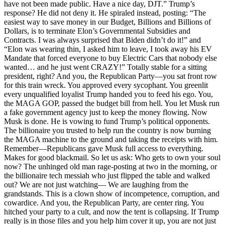
have not been made public. Have a nice day, DJT.” Trump’s
response? He did not deny it. He spiraled instead, posting: “The
easiest way to save money in our Budget, Billions and Billions of
Dollars, is to terminate Elon’s Governmental Subsidies and
Contracts. I was always surprised that Biden didn’t do it!” and
“Elon was wearing thin, I asked him to leave, I took away his EV
Mandate that forced everyone to buy Electric Cars that nobody else
wanted… and he just went CRAZY!” Totally stable for a sitting
president, right? And you, the Republican Party—you sat front row
for this train wreck. You approved every sycophant. You greenlit
every unqualified loyalist Trump handed you to feed his ego. You,
the MAGA GOP, passed the budget bill from hell. You let Musk run
a fake government agency just to keep the money flowing. Now
Musk is done. He is vowing to fund Trump’s political opponents.
The billionaire you trusted to help run the country is now burning
the MAGA machine to the ground and taking the receipts with him.
Remember—Republicans gave Musk full access to everything.
Makes for good blackmail. So let us ask: Who gets to own your soul
now? The unhinged old man rage-posting at two in the morning, or
the billionaire tech messiah who just flipped the table and walked
out? We are not just watching— We are laughing from the
grandstands. This is a clown show of incompetence, corruption, and
cowardice. And you, the Republican Party, are center ring. You
hitched your party to a cult, and now the tent is collapsing. If Trump
really is in those files and you help him cover it up, you are not just