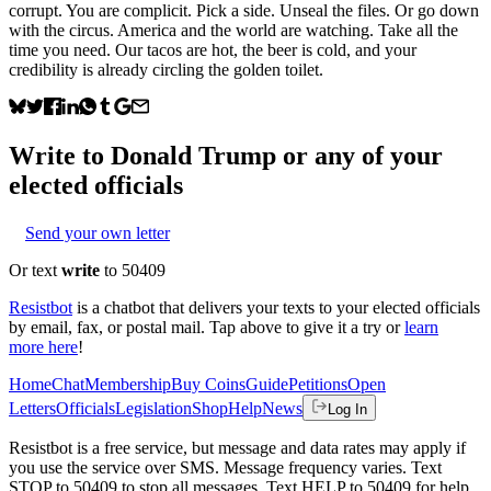
corrupt. You are complicit. Pick a side. Unseal the files. Or go down
with the circus. America and the world are watching. Take all the
time you need. Our tacos are hot, the beer is cold, and your
credibility is already circling the golden toilet.
Write to
Donald Trump
or any of your
elected officials
Send your own letter
Or text
write
to 50409
Resistbot
is a chatbot that delivers your texts to your elected officials
by email, fax, or postal mail. Tap above to give it a try or
learn
more here
!
Home
Chat
Membership
Buy Coins
Guide
Petitions
Open
Letters
Officials
Legislation
Shop
Help
News
Log In
Resistbot is a free service, but message and data rates may apply if
you use the service over SMS. Message frequency varies. Text
STOP to 50409 to stop all messages. Text HELP to 50409 for help.