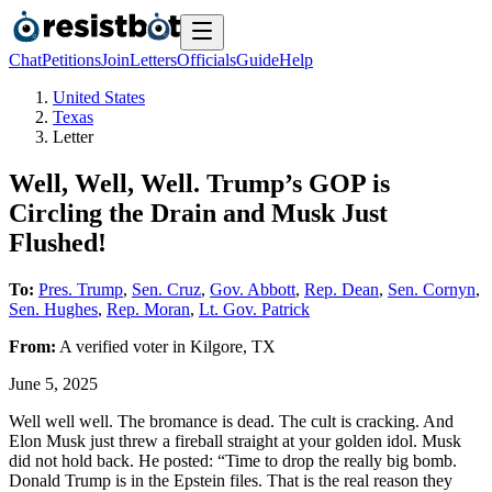
Chat
Petitions
Join
Letters
Officials
Guide
Help
United States
Texas
Letter
Well, Well, Well. Trump’s GOP is
Circling the Drain and Musk Just
Flushed!
To:
Pres. Trump
,
Sen. Cruz
,
Gov. Abbott
,
Rep. Dean
,
Sen. Cornyn
,
Sen. Hughes
,
Rep. Moran
,
Lt. Gov. Patrick
From:
A
verified voter
in
Kilgore
,
TX
June 5, 2025
Well well well. The bromance is dead. The cult is cracking. And
Elon Musk just threw a fireball straight at your golden idol. Musk
did not hold back. He posted: “Time to drop the really big bomb.
Donald Trump is in the Epstein files. That is the real reason they