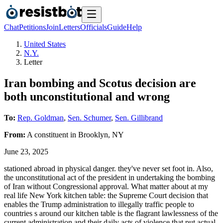
Chat
Petitions
Join
Letters
Officials
Guide
Help
United States
N.Y.
Letter
Iran bombing and Scotus decision are
both unconstitutional and wrong
To:
Rep. Goldman
,
Sen. Schumer
,
Sen. Gillibrand
From:
A
constituent
in
Brooklyn
,
NY
June 23, 2025
stationed abroad in physical danger. they've never set foot in. Also,
the unconstitutional act of the president in undertaking the bombing
of Iran without Congressional approval. What matter about at my
real life New York kitchen table: the Supreme Court decision that
enables the Trump administration to illegally traffic people to
countries s around our kitchen table is the flagrant lawlessness of the
current administration and their daily acts of violence that put actual