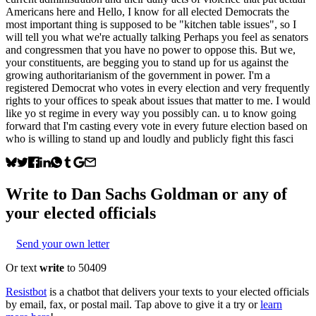
Americans here and Hello, I know for all elected Democrats the
most important thing is supposed to be "kitchen table issues", so I
will tell you what we're actually talking Perhaps you feel as senators
and congressmen that you have no power to oppose this. But we,
your constituents, are begging you to stand up for us against the
growing authoritarianism of the government in power. I'm a
registered Democrat who votes in every election and very frequently
rights to your offices to speak about issues that matter to me. I would
like yo st regime in every way you possibly can. u to know going
forward that I'm casting every vote in every future election based on
who is willing to stand up and loudly and publicly fight this fasci
Write to
Dan Sachs Goldman
or any of
your elected officials
Send your own letter
Or text
write
to 50409
Resistbot
is a chatbot that delivers your texts to your elected officials
by email, fax, or postal mail. Tap above to give it a try or
learn