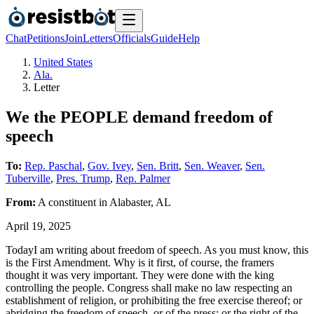
Chat
Petitions
Join
Letters
Officials
Guide
Help
United States
Ala.
Letter
We the PEOPLE demand freedom of
speech
To:
Rep. Paschal
,
Gov. Ivey
,
Sen. Britt
,
Sen. Weaver
,
Sen.
Tuberville
,
Pres. Trump
,
Rep. Palmer
From:
A
constituent
in
Alabaster
,
AL
April 19, 2025
TodayI am writing about freedom of speech. As you must know, this
is the First Amendment. Why is it first, of course, the framers
thought it was very important. They were done with the king
controlling the people. Congress shall make no law respecting an
establishment of religion, or prohibiting the free exercise thereof; or
abridging the freedom of speech, or of the press; or the right of the