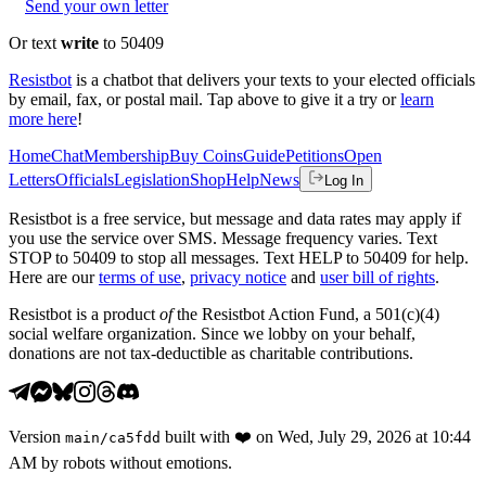
Send your own letter
Or text
write
to 50409
Resistbot
is a chatbot that delivers your texts to your elected officials
by email, fax, or postal mail. Tap above to give it a try or
learn
more here
!
Home
Chat
Membership
Buy Coins
Guide
Petitions
Open
Letters
Officials
Legislation
Shop
Help
News
Log In
Resistbot is a free service, but message and data rates may apply if
you use the service over SMS. Message frequency varies. Text
STOP to 50409 to stop all messages. Text HELP to 50409 for help.
Here are our
terms of use
,
privacy notice
and
user bill of rights
.
Resistbot is a product
of
the Resistbot Action Fund, a 501(c)(4)
social welfare organization. Since we lobby on your behalf,
donations are not tax-deductible as charitable contributions.
Version
built with
❤️
on
Wed, July 29, 2026 at 10:44
main
/
ca5fdd
AM
by robots without emotions.