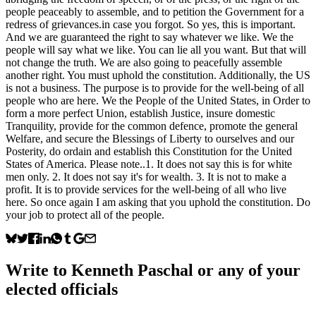
people peaceably to assemble, and to petition the Government for a
redress of grievances.in case you forgot. So yes, this is important.
And we are guaranteed the right to say whatever we like. We the
people will say what we like. You can lie all you want. But that will
not change the truth. We are also going to peacefully assemble
another right. You must uphold the constitution. Additionally, the US
is not a business. The purpose is to provide for the well-being of all
people who are here. We the People of the United States, in Order to
form a more perfect Union, establish Justice, insure domestic
Tranquility, provide for the common defence, promote the general
Welfare, and secure the Blessings of Liberty to ourselves and our
Posterity, do ordain and establish this Constitution for the United
States of America. Please note..1. It does not say this is for white
men only. 2. It does not say it's for wealth. 3. It is not to make a
profit. It is to provide services for the well-being of all who live
here. So once again I am asking that you uphold the constitution. Do
your job to protect all of the people.
Write to
Kenneth Paschal
or any of your
elected officials