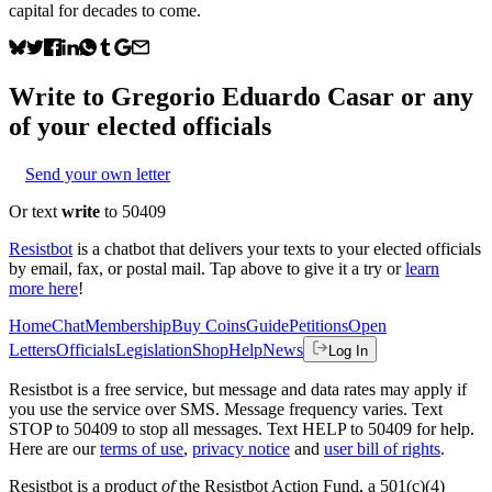
capital for decades to come.
Write to
Gregorio Eduardo Casar
or any
of your elected officials
Send your own letter
Or text
write
to 50409
Resistbot
is a chatbot that delivers your texts to your elected officials
by email, fax, or postal mail. Tap above to give it a try or
learn
more here
!
Home
Chat
Membership
Buy Coins
Guide
Petitions
Open
Letters
Officials
Legislation
Shop
Help
News
Log In
Resistbot is a free service, but message and data rates may apply if
you use the service over SMS. Message frequency varies. Text
STOP to 50409 to stop all messages. Text HELP to 50409 for help.
Here are our
terms of use
,
privacy notice
and
user bill of rights
.
Resistbot is a product
of
the Resistbot Action Fund, a 501(c)(4)