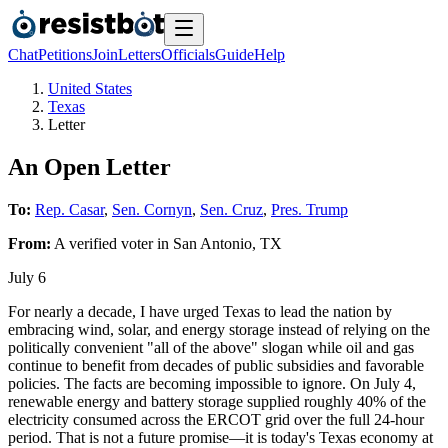
Chat
Petitions
Join
Letters
Officials
Guide
Help
United States
Texas
Letter
An Open Letter
To:
Rep. Casar
,
Sen. Cornyn
,
Sen. Cruz
,
Pres. Trump
From:
A
verified voter
in
San Antonio
,
TX
July 6
For nearly a decade, I have urged Texas to lead the nation by
embracing wind, solar, and energy storage instead of relying on the
politically convenient "all of the above" slogan while oil and gas
continue to benefit from decades of public subsidies and favorable
policies. The facts are becoming impossible to ignore. On July 4,
renewable energy and battery storage supplied roughly 40% of the
electricity consumed across the ERCOT grid over the full 24-hour
period. That is not a future promise—it is today's Texas economy at