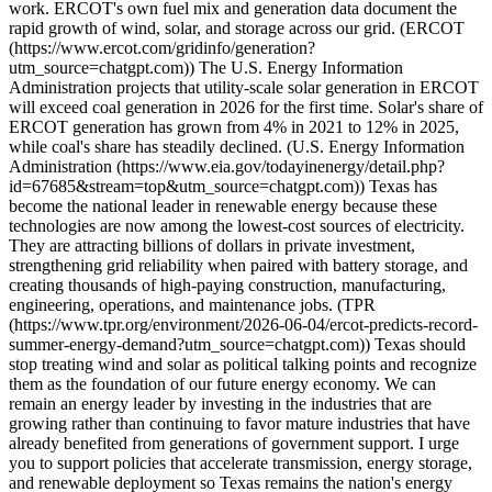
work. ERCOT's own fuel mix and generation data document the
rapid growth of wind, solar, and storage across our grid. (ERCOT
(https://www.ercot.com/gridinfo/generation?
utm_source=chatgpt.com)) The U.S. Energy Information
Administration projects that utility-scale solar generation in ERCOT
will exceed coal generation in 2026 for the first time. Solar's share of
ERCOT generation has grown from 4% in 2021 to 12% in 2025,
while coal's share has steadily declined. (U.S. Energy Information
Administration (https://www.eia.gov/todayinenergy/detail.php?
id=67685&stream=top&utm_source=chatgpt.com)) Texas has
become the national leader in renewable energy because these
technologies are now among the lowest-cost sources of electricity.
They are attracting billions of dollars in private investment,
strengthening grid reliability when paired with battery storage, and
creating thousands of high-paying construction, manufacturing,
engineering, operations, and maintenance jobs. (TPR
(https://www.tpr.org/environment/2026-06-04/ercot-predicts-record-
summer-energy-demand?utm_source=chatgpt.com)) Texas should
stop treating wind and solar as political talking points and recognize
them as the foundation of our future energy economy. We can
remain an energy leader by investing in the industries that are
growing rather than continuing to favor mature industries that have
already benefited from generations of government support. I urge
you to support policies that accelerate transmission, energy storage,
and renewable deployment so Texas remains the nation's energy