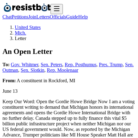
Chat
Petitions
Join
Letters
Officials
Guide
Help
United States
Mich.
Letter
An Open Letter
To:
Gov. Whitmer
,
Sen. Peters
,
Rep. Posthumus
,
Pres. Trump
,
Sen.
Outman
,
Sen. Slotkin
,
Rep. Moolenaar
From:
A
constituent
in
Rockford
,
MI
June 13
Keep Our Word: Open the Gordie Howe Bridge Now I am a voting
constituent writing to demand that Michigan honors its international
agreements and opens the Gordie Howe International Bridge with
no further delay. Canada stepped up to fully finance this vital $5
billion public infrastructure project when neither Michigan nor our
US federal government would. Now, as reported by the Michigan
Advance, Trumper politicians like MI House Speaker Matt Hall are