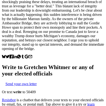
shockingly praising these delays, treating an international breach of
trust as leverage for a "better deal." This blatant lack of integrity
from our leadership is downright embarrassing. Let's be clear about
what is actually happening: this sudden interference is being driven
by the billionaire Maroun family. As the owners of the private
Ambassador Bridge, they are actively lobbying to stall the Gordie
Howe span to protect their own monopoly and line their pockets. A
deal is a deal. Reneging on our promise to Canada just to favor a
wealthy Trump donor hurts Michigan’s economy, damages our
reputation, and betrays our closest neighbor. I urge you to uphold
our integrity, stand up to special interests, and demand the immediate
opening of the bridge.
Write to
Gretchen Whitmer
or any of
your elected officials
Send your own letter
Or text
write
to 50409
Resistbot
is a chatbot that delivers your texts to your elected officials
by email, fax, or postal mail. Tap above to give it a try or
learn