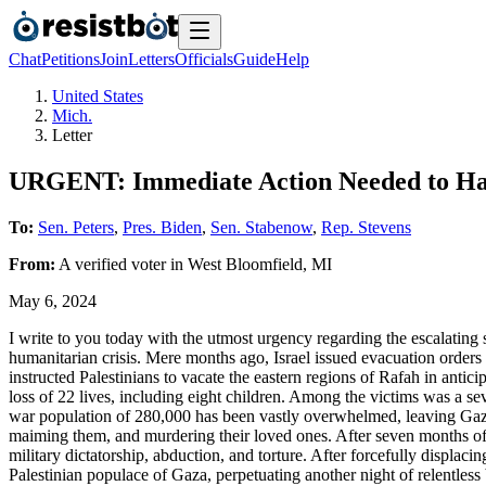
Chat
Petitions
Join
Letters
Officials
Guide
Help
United States
Mich.
Letter
URGENT: Immediate Action Needed to Hal
To:
Sen. Peters
,
Pres. Biden
,
Sen. Stabenow
,
Rep. Stevens
From:
A
verified voter
in
West Bloomfield
,
MI
May 6, 2024
I write to you today with the utmost urgency regarding the escalating s
humanitarian crisis. Mere months ago, Israel issued evacuation orders 
instructed Palestinians to vacate the eastern regions of Rafah in antic
loss of 22 lives, including eight children. Among the victims was a s
war population of 280,000 has been vastly overwhelmed, leaving Gazan 
maiming them, and murdering their loved ones. After seven months of n
military dictatorship, abduction, and torture. After forcefully displac
Palestinian populace of Gaza, perpetuating another night of relentless