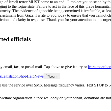
ign of Israeli terror MUST come to an end. I implore you to stand by th
nging to the rogue state. Failure to act in the face of this grave humanita
atrocity. The evidence of genocide being committed is irrefutable, as lead
alestinians from Gaza. I write to you today to ensure that you cannot cl
iction and clarity in response. Thank you for your attention to this urgen
ted officials
by email, fax, or postal mail. Tap above to give it a try or
learn more her
s
Legislation
Shop
Help
News
Log In
 you use the service over SMS. Message frequency varies. Text STOP to 
welfare organization. Since we lobby on your behalf, donations are not 