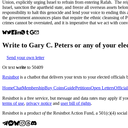
Union, explicitly urging Israel to refrain from entering Rafah. The re
Israel, sanction the apartheid state, and freeze all overseas assets belo
responsibility to halt this genocide and lend your voice to ending this 
the government announces plans that require the ethnic cleansing of P
crimes cannot be overstated, and it is imperative that we act with conv
Write to
Gary C. Peters
or any of your elec
Send your own letter
Or text
write
to 50409
Resistbot
is a chatbot that delivers your texts to your elected officials 
Home
Chat
Membership
Buy Coins
Guide
Petitions
Open Letters
Official
Resistbot is a free service, but message and data rates may apply if
terms of use
,
privacy notice
and
user bill of rights
.
Resistbot is a product
of
the Resistbot Action Fund, a 501(c)(4) social 