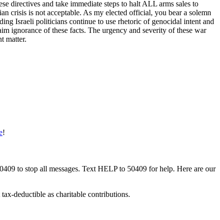
ese directives and take immediate steps to halt ALL arms sales to
rian crisis is not acceptable. As my elected official, you bear a solemn
ing Israeli politicians continue to use rhetoric of genocidal intent and
aim ignorance of these facts. The urgency and severity of these war
t matter.
e
!
50409 to stop all messages. Text HELP to 50409 for help. Here are our
tax-deductible as charitable contributions.