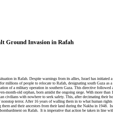
t Ground Invasion in Rafah
ituation in Rafah. Despite warnings from its allies, Israel has initiated
for millions of people to relocate to Rafah, designating south Gaza as 
ipation of a military operation in southern Gaza. This directive followed 
even-month-old orphan, born amidst the ongoing siege. With more than 1
civilians with nowhere to seek safety. This, after decimating their hom
onstop terror. After 16 years of walling them in to what human rights o
ing them and their ancestors from their land during the Nakba in 1948. Is
 bombardment on Rafah. It is imperative that action be taken in line wi