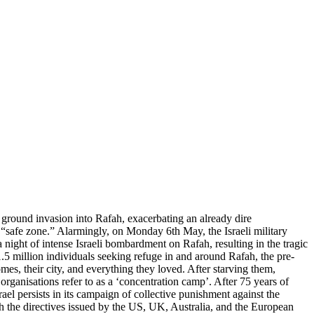
 a ground invasion into Rafah, exacerbating an already dire
a “safe zone.” Alarmingly, on Monday 6th May, the Israeli military
a night of intense Israeli bombardment on Rafah, resulting in the tragic
.5 million individuals seeking refuge in and around Rafah, the pre-
es, their city, and everything they loved. After starving them,
rganisations refer to as a ‘concentration camp’. After 75 years of
rael persists in its campaign of collective punishment against the
th the directives issued by the US, UK, Australia, and the European