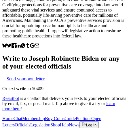
Codifying protections for preventive care coverage into law would
safeguard these vital services and ensure continued access to
affordable, potentially life-saving preventive care for millions of
Americans. Maintaining the ACA's preventive services provision is
crucial for upholding basic human rights to healthcare and
promoting public health. I urge swift legislative action to enshrine
these healthcare protections into federal law.
Write to
Joseph Robinette Biden
or any
of your elected officials
Send your own letter
Or text
write
to 50409
Resistbot
is a chatbot that delivers your texts to your elected officials
by email, fax, or postal mail. Tap above to give it a try or
learn
more here
!
Home
Chat
Membership
Buy Coins
Guide
Petitions
Open
Letters
Officials
Legislation
Shop
Help
News
Log In