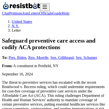
Chat
Petitions
Join
Letters
Officials
Guide
Help
United States
N.Y.
Letter
Safeguard preventive care access and
codify ACA protections
To:
Pres. Biden
,
Rep. Morelle
,
Sen. Gillibrand
,
Sen. Schumer
From:
A
constituent
in
Penfield
,
NY
September 16, 2024
The threat to preventive services has escalated with the recent
Braidwood v. Becerra ruling, which could undermine requirements
for cost-free coverage of preventive care services under the
Affordable Care Act (ACA). This ruling challenges Department of
Health and Human Services' authority to mandate coverage of
certain preventive services, putting essential healthcare services like
cancer screenings, contraception, and routine immunizations at risk.