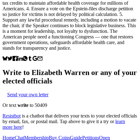
tax credits to maintain affordable health coverage for millions of
Americans. 4. Ensure a vote on the Epstein-files discharge petition
so justice for victims is not delayed by political calculation. 5.
Support any lawful procedural remedy, including a motion to vacate
the chair, if the Speaker continues to block legislative business. This
is a moment for leadership, not loyalty to dysfunction. The
American people need a functioning Congress — one that restores
government operations, safeguards affordable health care, and
stands for transparency and justice.
Write to
Elizabeth Warren
or any of your
elected officials
Send your own letter
Or text
write
to 50409
Resistbot
is a chatbot that delivers your texts to your elected officials
by email, fax, or postal mail. Tap above to give it a try or
learn
more here
!
Home
Chat
Membership
Buy Coins
Guide
Petitions
Open