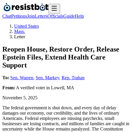
Chat
Petitions
Join
Letters
Officials
Guide
Help
United States
Mass.
Letter
Reopen House, Restore Order, Release
Epstein Files, Extend Health Care
Support
To:
Sen. Warren
,
Sen. Markey
,
Rep. Trahan
From:
A
verified voter
in
Lowell
,
MA
November 5, 2025
The federal government is shut down, and every day of delay
damages our economy, our credibility, and the lives of ordinary
Americans. Federal employees are missing paychecks, small
businesses are losing contracts, and millions of families are caught in
uncertainty while the House remains paralyzed. The Constitution