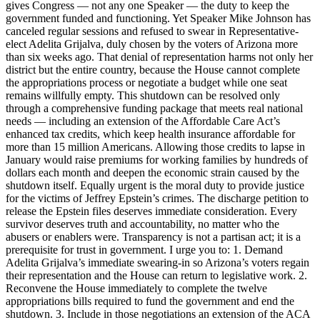
gives Congress — not any one Speaker — the duty to keep the
government funded and functioning. Yet Speaker Mike Johnson has
canceled regular sessions and refused to swear in Representative-
elect Adelita Grijalva, duly chosen by the voters of Arizona more
than six weeks ago. That denial of representation harms not only her
district but the entire country, because the House cannot complete
the appropriations process or negotiate a budget while one seat
remains willfully empty. This shutdown can be resolved only
through a comprehensive funding package that meets real national
needs — including an extension of the Affordable Care Act’s
enhanced tax credits, which keep health insurance affordable for
more than 15 million Americans. Allowing those credits to lapse in
January would raise premiums for working families by hundreds of
dollars each month and deepen the economic strain caused by the
shutdown itself. Equally urgent is the moral duty to provide justice
for the victims of Jeffrey Epstein’s crimes. The discharge petition to
release the Epstein files deserves immediate consideration. Every
survivor deserves truth and accountability, no matter who the
abusers or enablers were. Transparency is not a partisan act; it is a
prerequisite for trust in government. I urge you to: 1. Demand
Adelita Grijalva’s immediate swearing-in so Arizona’s voters regain
their representation and the House can return to legislative work. 2.
Reconvene the House immediately to complete the twelve
appropriations bills required to fund the government and end the
shutdown. 3. Include in those negotiations an extension of the ACA