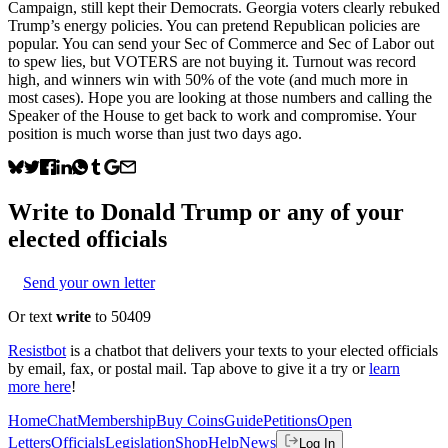
Campaign, still kept their Democrats. Georgia voters clearly rebuked
Trump’s energy policies. You can pretend Republican policies are
popular. You can send your Sec of Commerce and Sec of Labor out
to spew lies, but VOTERS are not buying it. Turnout was record
high, and winners win with 50% of the vote (and much more in
most cases). Hope you are looking at those numbers and calling the
Speaker of the House to get back to work and compromise. Your
position is much worse than just two days ago.
Write to
Donald Trump
or any of your
elected officials
Send your own letter
Or text
write
to 50409
Resistbot
is a chatbot that delivers your texts to your elected officials
by email, fax, or postal mail. Tap above to give it a try or
learn
more here
!
Home
Chat
Membership
Buy Coins
Guide
Petitions
Open
Letters
Officials
Legislation
Shop
Help
News
Log In