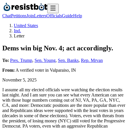
Chat
Petitions
Join
Letters
Officials
Guide
Help
United States
Ind.
Letter
Dems win big Nov. 4; act accordingly.
To:
Pres. Trump
,
Sen. Young
,
Sen. Banks
,
Rep. Mrvan
From:
A
verified voter
in
Valparaiso
,
IN
November 5, 2025
I assume all my elected officials were watching the election results
last night. And I am sure you can see what every American can see
with those huge numbers coming out of NJ, VA, PA, GA, NYC,
CA, and more: Democratic positions are the more popular than ever
and Republicans ideas weee supported with the least votes in years
(decades in some of these elections). Voters, even with threats from
the president, of losing money (NYC) still voted for the Progressive
Democrat. PA voters, even with an aggressive Republican