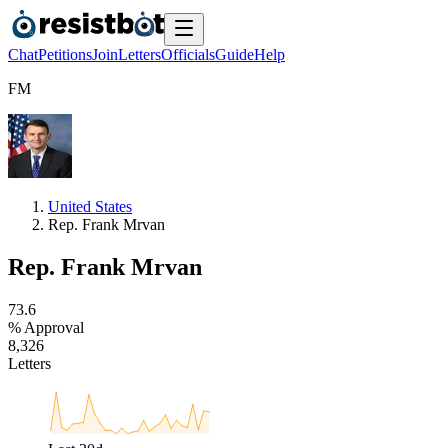
Chat
Petitions
Join
Letters
Officials
Guide
Help
F
M
United States
Rep. Frank Mrvan
Rep. Frank Mrvan
7
3
.
6
% Approval
8
,
3
2
6
Letters