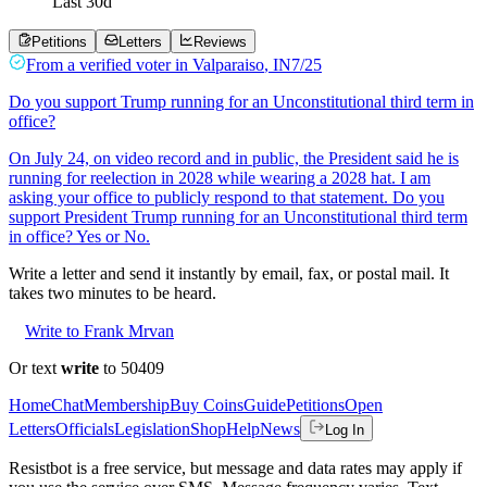
Last
30
d
Petitions
Letters
Reviews
From a
verified voter
in
Valparaiso
,
IN
7/25
Do you support Trump running for an Unconstitutional third term in
office?
On July 24, on video record and in public, the President said he is
running for reelection in 2028 while wearing a 2028 hat. I am
asking your office to publicly respond to that statement. Do you
support President Trump running for an Unconstitutional third term
in office? Yes or No.
Write a letter and send it instantly by email, fax, or postal mail. It
takes two minutes to be heard.
Write to Frank Mrvan
Or text
write
to 50409
Home
Chat
Membership
Buy Coins
Guide
Petitions
Open
Letters
Officials
Legislation
Shop
Help
News
Log In
Resistbot is a free service, but message and data rates may apply if