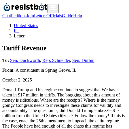
Chat
Petitions
Join
Letters
Officials
Guide
Help
United States
Ill.
Letter
Tariff Revenue
To:
Sen. Duckworth
,
Rep. Schneider
,
Sen. Durbin
From:
A
constituent
in
Spring Grove
,
IL
October 2, 2025
Donald Trump and his regime continue to suggest that We have
taken in $17 million in tariffs. The bragging about this amount of
money is ridiculous. Where are the receipts? Where is the money
going? Congress needs to investigate these claims for validity and
accountability. The question is, did Donald Trump embezzle $17
million from the United States citizens? Follow the money! If this is
the case, enact the 25th amendment to impeach the entire regime.
The People have had enough of all the chaos this regime has