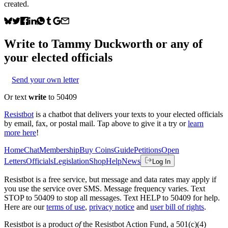
created.
Write to
Tammy Duckworth
or any of
your elected officials
Send your own letter
Or text
write
to 50409
Resistbot
is a chatbot that delivers your texts to your elected officials
by email, fax, or postal mail. Tap above to give it a try or
learn
more here
!
Home
Chat
Membership
Buy Coins
Guide
Petitions
Open
Letters
Officials
Legislation
Shop
Help
News
Log In
Resistbot is a free service, but message and data rates may apply if
you use the service over SMS. Message frequency varies. Text
STOP to 50409 to stop all messages. Text HELP to 50409 for help.
Here are our
terms of use
,
privacy notice
and
user bill of rights
.
Resistbot is a product
of
the Resistbot Action Fund, a 501(c)(4)