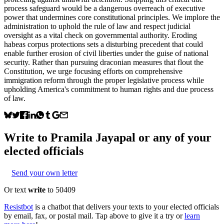
process safeguard would be a dangerous overreach of executive
power that undermines core constitutional principles. We implore the
administration to uphold the rule of law and respect judicial
oversight as a vital check on governmental authority. Eroding
habeas corpus protections sets a disturbing precedent that could
enable further erosion of civil liberties under the guise of national
security. Rather than pursuing draconian measures that flout the
Constitution, we urge focusing efforts on comprehensive
immigration reform through the proper legislative process while
upholding America's commitment to human rights and due process
of law.
Write to
Pramila Jayapal
or any of your
elected officials
Send your own letter
Or text
write
to 50409
Resistbot
is a chatbot that delivers your texts to your elected officials
by email, fax, or postal mail. Tap above to give it a try or
learn