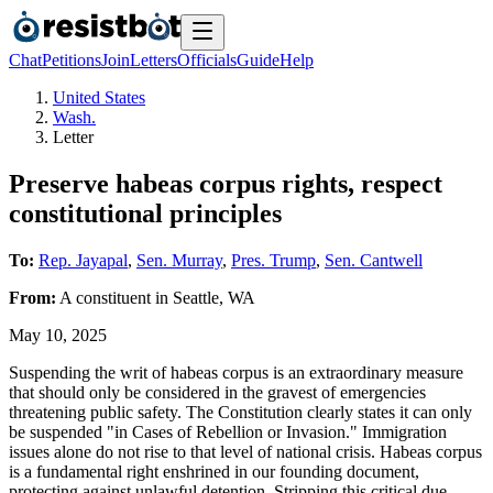
Chat
Petitions
Join
Letters
Officials
Guide
Help
United States
Wash.
Letter
Preserve habeas corpus rights, respect
constitutional principles
To:
Rep. Jayapal
,
Sen. Murray
,
Pres. Trump
,
Sen. Cantwell
From:
A
constituent
in
Seattle
,
WA
May 10, 2025
Suspending the writ of habeas corpus is an extraordinary measure
that should only be considered in the gravest of emergencies
threatening public safety. The Constitution clearly states it can only
be suspended "in Cases of Rebellion or Invasion." Immigration
issues alone do not rise to that level of national crisis. Habeas corpus
is a fundamental right enshrined in our founding document,
protecting against unlawful detention. Stripping this critical due