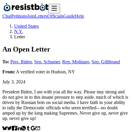
Chat
Petitions
Join
Letters
Officials
Guide
Help
United States
N.Y.
Letter
An Open Letter
To:
Pres. Biden
,
Sen. Schumer
,
Rep. Molinaro
,
Sen. Gillibrand
From:
A
verified voter
in
Hudson
,
NY
July 3, 2024
President Biden, I am with you all the way. Please stay strong and
do not give in to this insane pressure to step aside, much of which is
driven by Russian bots on social media. I have faith in your ability
to rally the Democratic officials who seem terrified—no doubt
amped up by the king making Supremes. Never give up, never give
up, never give up!