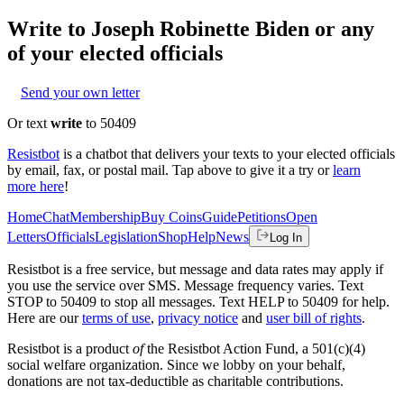
Write to
Joseph Robinette Biden
or any
of your elected officials
Send your own letter
Or text
write
to 50409
Resistbot
is a chatbot that delivers your texts to your elected officials
by email, fax, or postal mail. Tap above to give it a try or
learn
more here
!
Home
Chat
Membership
Buy Coins
Guide
Petitions
Open
Letters
Officials
Legislation
Shop
Help
News
Log In
Resistbot is a free service, but message and data rates may apply if
you use the service over SMS. Message frequency varies. Text
STOP to 50409 to stop all messages. Text HELP to 50409 for help.
Here are our
terms of use
,
privacy notice
and
user bill of rights
.
Resistbot is a product
of
the Resistbot Action Fund, a 501(c)(4)
social welfare organization. Since we lobby on your behalf,
donations are not tax-deductible as charitable contributions.