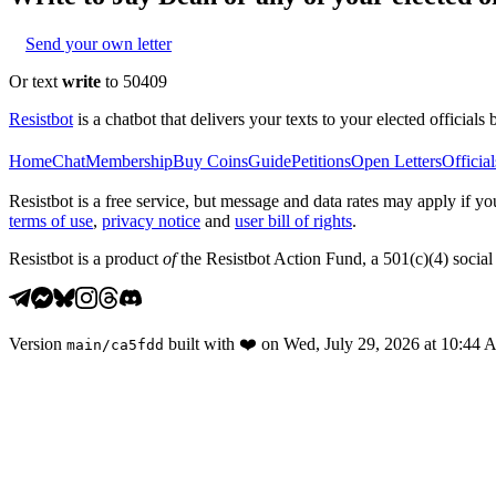
Send your own letter
Or text
write
to 50409
Resistbot
is a chatbot that delivers your texts to your elected officials 
Home
Chat
Membership
Buy Coins
Guide
Petitions
Open Letters
Official
Resistbot is a free service, but message and data rates may apply if
terms of use
,
privacy notice
and
user bill of rights
.
Resistbot is a product
of
the Resistbot Action Fund, a 501(c)(4) social 
Version
built with
❤️
on
Wed, July 29, 2026 at 10:44
main
/
ca5fdd