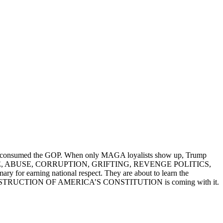
s have consumed the GOP. When only MAGA loyalists show up, Trump
AUD, WASTE, ABUSE, CORRUPTION, GRIFTING, REVENGE POLITICS,
r earning national respect. They are about to learn the
HE DESTRUCTION OF AMERICA’S CONSTITUTION is coming with it.