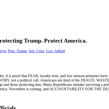
Protecting Trump. Protect America.
rnyn
,
Pres. Trump
,
Sen. Cruz
,
Gov. Abbott
 him. It is proof that FEAR, loyalty tests, and low turnout primarie
COUNTRY, not a political cult. Americans are tired of the FR
 protecting him. Many Republicans mistake surviving a primary fo
ment of America. November is coming, and ACCOUNTABILITY FOR T
ficials