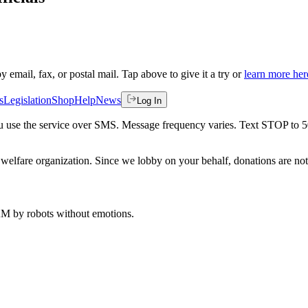
by email, fax, or postal mail. Tap above to give it a try or
learn more her
s
Legislation
Shop
Help
News
Log In
 you use the service over SMS. Message frequency varies. Text STOP to 
welfare organization. Since we lobby on your behalf, donations are not 
 AM
by robots without emotions.