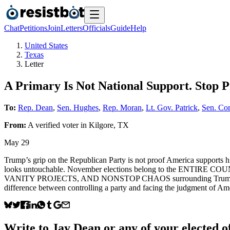
Chat
Petitions
Join
Letters
Officials
Guide
Help
United States
Texas
Letter
A Primary Is Not National Support. Stop 
To:
Rep. Dean
,
Sen. Hughes
,
Rep. Moran
,
Lt. Gov. Patrick
,
Sen. Co
From:
A
verified voter
in
Kilgore
,
TX
May 29
Trump’s grip on the Republican Party is not proof America supports
looks untouchable. November elections belong to the ENTIRE 
VANITY PROJECTS, AND NONSTOP CHAOS surrounding Trump and those
difference between controlling a party and facing the judg
Write to
Jay Dean
or any of your elected of