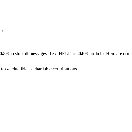
e
!
50409 to stop all messages. Text HELP to 50409 for help. Here are our
tax-deductible as charitable contributions.