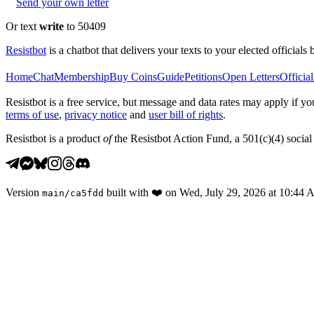
Send your own letter
Or text
write
to 50409
Resistbot
is a chatbot that delivers your texts to your elected officials 
Home
Chat
Membership
Buy Coins
Guide
Petitions
Open Letters
Official
Resistbot is a free service, but message and data rates may apply if
terms of use
,
privacy notice
and
user bill of rights
.
Resistbot is a product
of
the Resistbot Action Fund, a 501(c)(4) social 
Version
built with
❤️
on
Wed, July 29, 2026 at 10:44
main
/
ca5fdd