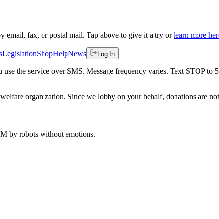
by email, fax, or postal mail. Tap above to give it a try or
learn more her
s
Legislation
Shop
Help
News
Log In
 you use the service over SMS. Message frequency varies. Text STOP to 
welfare organization. Since we lobby on your behalf, donations are not 
 AM
by robots without emotions.