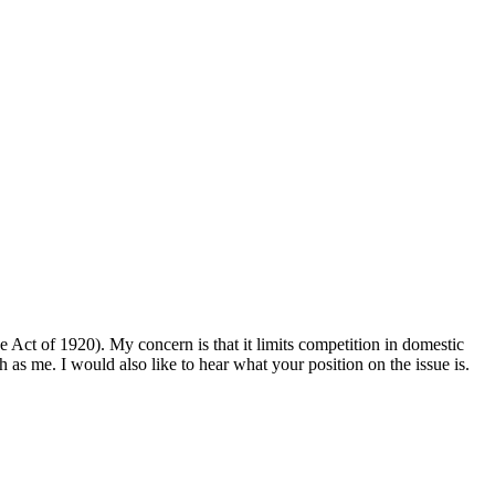
ne Act of 1920). My concern is that it limits competition in domestic
as me. I would also like to hear what your position on the issue is.