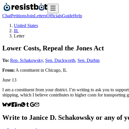
Chat
Petitions
Join
Letters
Officials
Guide
Help
United States
Ill.
Letter
Lower Costs, Repeal the Jones Act
To:
Rep. Schakowsky
,
Sen. Duckworth
,
Sen. Durbin
From:
A
constituent
in
Chicago
,
IL
June 13
I am a constituent from your district. I’m writing to ask you to suppor
shipping, which I believe contributes to higher costs for transporting
Write to
Janice D. Schakowsky
or any of yo