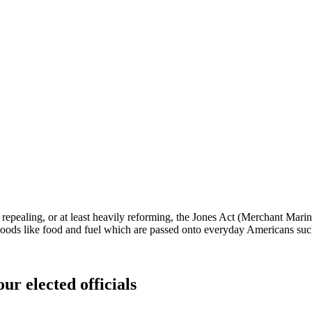
t repealing, or at least heavily reforming, the Jones Act (Merchant Mari
 goods like food and fuel which are passed onto everyday Americans such 
ur elected officials