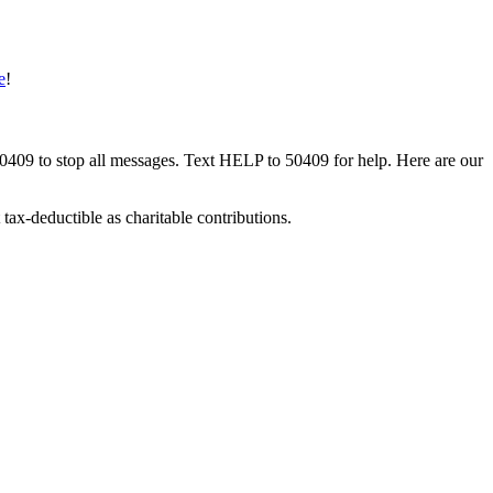
e
!
50409 to stop all messages. Text HELP to 50409 for help. Here are our
tax-deductible as charitable contributions.