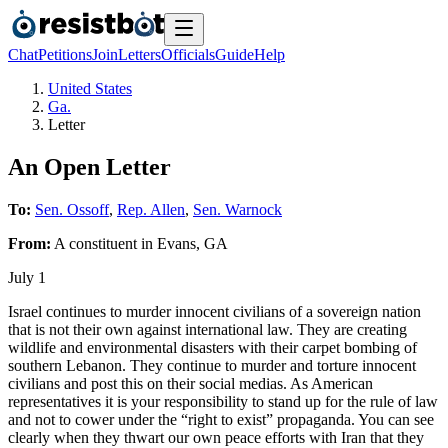
Chat
Petitions
Join
Letters
Officials
Guide
Help
United States
Ga.
Letter
An Open Letter
To:
Sen. Ossoff
,
Rep. Allen
,
Sen. Warnock
From:
A
constituent
in
Evans
,
GA
July 1
Israel continues to murder innocent civilians of a sovereign nation
that is not their own against international law. They are creating
wildlife and environmental disasters with their carpet bombing of
southern Lebanon. They continue to murder and torture innocent
civilians and post this on their social medias. As American
representatives it is your responsibility to stand up for the rule of law
and not to cower under the “right to exist” propaganda. You can see
clearly when they thwart our own peace efforts with Iran that they