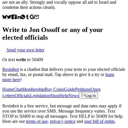
are not an ally. Strongly and vocally oppose all aid to Israel and
condemn their actions clearly.
Write to
Jon Ossoff
or any of your
elected officials
Send your own letter
Or text
write
to 50409
Resistbot
is a chatbot that delivers your texts to your elected officials
by email, fax, or postal mail. Tap above to give it a try or
learn
more here
!
Home
Chat
Membership
Buy Coins
Guide
Petitions
Open
Letters
Officials
Legislation
Shop
Help
News
Log In
Resistbot is a free service, but message and data rates may apply if
you use the service over SMS. Message frequency varies. Text
STOP to 50409 to stop all messages. Text HELP to 50409 for help.
Here are our
terms of use
,
privacy notice
and
user bill of rights
.