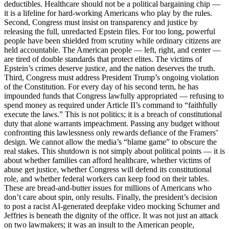
deductibles. Healthcare should not be a political bargaining chip —
it is a lifeline for hard-working Americans who play by the rules.
Second, Congress must insist on transparency and justice by
releasing the full, unredacted Epstein files. For too long, powerful
people have been shielded from scrutiny while ordinary citizens are
held accountable. The American people — left, right, and center —
are tired of double standards that protect elites. The victims of
Epstein’s crimes deserve justice, and the nation deserves the truth.
Third, Congress must address President Trump’s ongoing violation
of the Constitution. For every day of his second term, he has
impounded funds that Congress lawfully appropriated — refusing to
spend money as required under Article II’s command to “faithfully
execute the laws.” This is not politics; it is a breach of constitutional
duty that alone warrants impeachment. Passing any budget without
confronting this lawlessness only rewards defiance of the Framers’
design. We cannot allow the media’s “blame game” to obscure the
real stakes. This shutdown is not simply about political points — it is
about whether families can afford healthcare, whether victims of
abuse get justice, whether Congress will defend its constitutional
role, and whether federal workers can keep food on their tables.
These are bread-and-butter issues for millions of Americans who
don’t care about spin, only results. Finally, the president’s decision
to post a racist AI-generated deepfake video mocking Schumer and
Jeffries is beneath the dignity of the office. It was not just an attack
on two lawmakers; it was an insult to the American people,