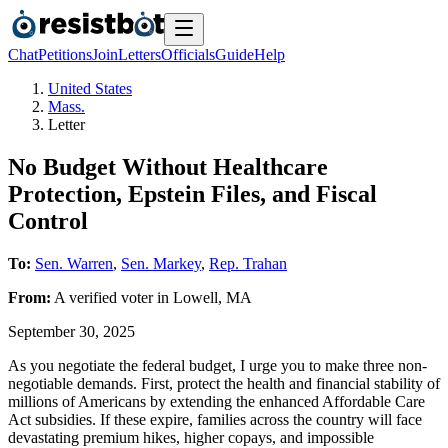
Chat
Petitions
Join
Letters
Officials
Guide
Help
United States
Mass.
Letter
No Budget Without Healthcare
Protection, Epstein Files, and Fiscal
Control
To:
Sen. Warren
,
Sen. Markey
,
Rep. Trahan
From:
A
verified voter
in
Lowell
,
MA
September 30, 2025
As you negotiate the federal budget, I urge you to make three non-
negotiable demands. First, protect the health and financial stability of
millions of Americans by extending the enhanced Affordable Care
Act subsidies. If these expire, families across the country will face
devastating premium hikes, higher copays, and impossible