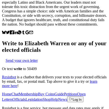
especially Latino and Black Americans. Our leaders must not
tolerate this toxic distraction from the urgent work of governing.
Congress has a simple choice: side with American families and the
Constitution, or side with secrecy, corruption, and billionaire donors.
A budget that ignores healthcare, truth, and constitutional duty fails
the nation. No budget should pass without these commitments.
Write to
Elizabeth Warren
or any of your
elected officials
Send your own letter
Or text
write
to 50409
Resistbot
is a chatbot that delivers your texts to your elected officials
by email, fax, or postal mail. Tap above to give it a try or
learn
more here
!
Home
Chat
Membership
Buy Coins
Guide
Petitions
Open
Letters
Officials
Legislation
Shop
Help
News
Log In
Resistbot is a free service, but message and data rates may apply if