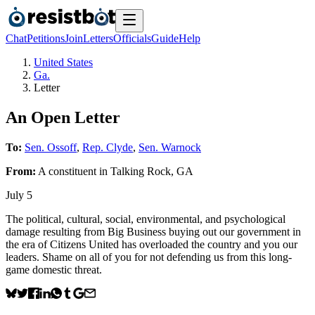
Chat
Petitions
Join
Letters
Officials
Guide
Help
United States
Ga.
Letter
An Open Letter
To:
Sen. Ossoff
,
Rep. Clyde
,
Sen. Warnock
From:
A
constituent
in
Talking Rock
,
GA
July 5
The political, cultural, social, environmental, and psychological
damage resulting from Big Business buying out our government in
the era of Citizens United has overloaded the country and you our
leaders. Shame on all of you for not defending us from this long-
game domestic threat.