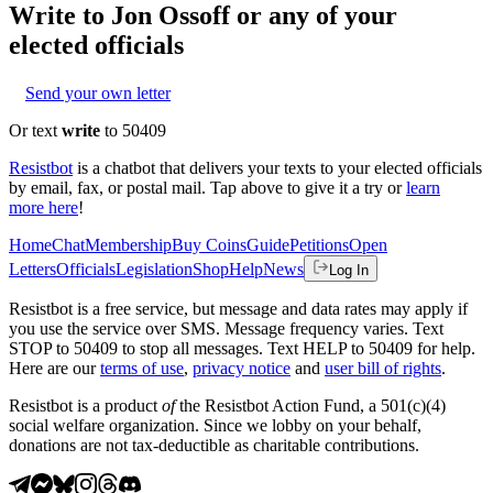
Write to
Jon Ossoff
or any of your
elected officials
Send your own letter
Or text
write
to 50409
Resistbot
is a chatbot that delivers your texts to your elected officials
by email, fax, or postal mail. Tap above to give it a try or
learn
more here
!
Home
Chat
Membership
Buy Coins
Guide
Petitions
Open
Letters
Officials
Legislation
Shop
Help
News
Log In
Resistbot is a free service, but message and data rates may apply if
you use the service over SMS. Message frequency varies. Text
STOP to 50409 to stop all messages. Text HELP to 50409 for help.
Here are our
terms of use
,
privacy notice
and
user bill of rights
.
Resistbot is a product
of
the Resistbot Action Fund, a 501(c)(4)
social welfare organization. Since we lobby on your behalf,
donations are not tax-deductible as charitable contributions.