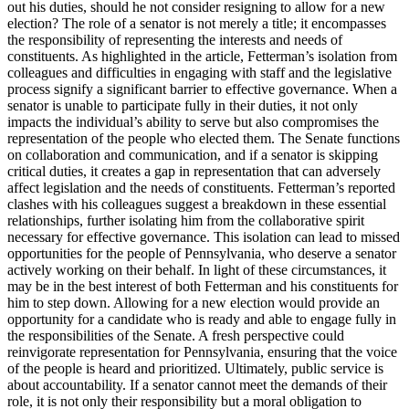
out his duties, should he not consider resigning to allow for a new
election? The role of a senator is not merely a title; it encompasses
the responsibility of representing the interests and needs of
constituents. As highlighted in the article, Fetterman’s isolation from
colleagues and difficulties in engaging with staff and the legislative
process signify a significant barrier to effective governance. When a
senator is unable to participate fully in their duties, it not only
impacts the individual’s ability to serve but also compromises the
representation of the people who elected them. The Senate functions
on collaboration and communication, and if a senator is skipping
critical duties, it creates a gap in representation that can adversely
affect legislation and the needs of constituents. Fetterman’s reported
clashes with his colleagues suggest a breakdown in these essential
relationships, further isolating him from the collaborative spirit
necessary for effective governance. This isolation can lead to missed
opportunities for the people of Pennsylvania, who deserve a senator
actively working on their behalf. In light of these circumstances, it
may be in the best interest of both Fetterman and his constituents for
him to step down. Allowing for a new election would provide an
opportunity for a candidate who is ready and able to engage fully in
the responsibilities of the Senate. A fresh perspective could
reinvigorate representation for Pennsylvania, ensuring that the voice
of the people is heard and prioritized. Ultimately, public service is
about accountability. If a senator cannot meet the demands of their
role, it is not only their responsibility but a moral obligation to