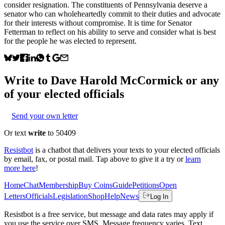
consider resignation. The constituents of Pennsylvania deserve a
senator who can wholeheartedly commit to their duties and advocate
for their interests without compromise. It is time for Senator
Fetterman to reflect on his ability to serve and consider what is best
for the people he was elected to represent.
Write to
Dave Harold McCormick
or any
of your elected officials
Send your own letter
Or text
write
to 50409
Resistbot
is a chatbot that delivers your texts to your elected officials
by email, fax, or postal mail. Tap above to give it a try or
learn
more here
!
Home
Chat
Membership
Buy Coins
Guide
Petitions
Open
Letters
Officials
Legislation
Shop
Help
News
Log In
Resistbot is a free service, but message and data rates may apply if
you use the service over SMS. Message frequency varies. Text