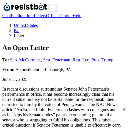
Chat
Petitions
Join
Letters
Officials
Guide
Help
United States
Pa.
Letter
An Open Letter
To:
Sen. McCormick
,
Sen. Fetterman
,
Rep. Lee
,
Pres. Trump
From:
A
constituent
in
Pittsburgh
,
PA
June 11, 2025
In recent discussions surrounding Senator John Fetterman’s
performance in office, it has become increasingly clear that his
current situation may not be sustainable for the responsibilities
entrusted to him by the voters of Pennsylvania. The NBC News
article “An isolated John Fetterman clashes with colleagues and staff
as he skips his Senate duties” paints a concerning picture of a
senator who is struggling to fulfill his obligations. This raises a
critical question: if Senator Fetterman is unable to effectively carry