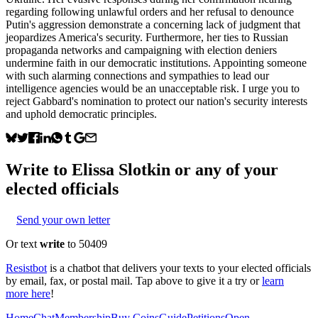
regarding following unlawful orders and her refusal to denounce
Putin's aggression demonstrate a concerning lack of judgment that
jeopardizes America's security. Furthermore, her ties to Russian
propaganda networks and campaigning with election deniers
undermine faith in our democratic institutions. Appointing someone
with such alarming connections and sympathies to lead our
intelligence agencies would be an unacceptable risk. I urge you to
reject Gabbard's nomination to protect our nation's security interests
and uphold democratic principles.
Write to
Elissa Slotkin
or any of your
elected officials
Send your own letter
Or text
write
to 50409
Resistbot
is a chatbot that delivers your texts to your elected officials
by email, fax, or postal mail. Tap above to give it a try or
learn
more here
!
Home
Chat
Membership
Buy Coins
Guide
Petitions
Open