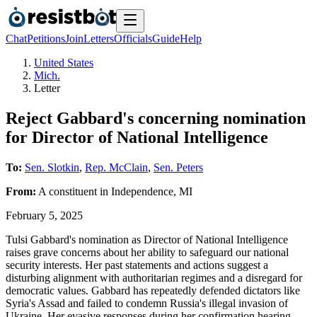
Chat
Petitions
Join
Letters
Officials
Guide
Help
United States
Mich.
Letter
Reject Gabbard's concerning nomination
for Director of National Intelligence
To:
Sen. Slotkin
,
Rep. McClain
,
Sen. Peters
From:
A
constituent
in
Independence
,
MI
February 5, 2025
Tulsi Gabbard's nomination as Director of National Intelligence
raises grave concerns about her ability to safeguard our national
security interests. Her past statements and actions suggest a
disturbing alignment with authoritarian regimes and a disregard for
democratic values. Gabbard has repeatedly defended dictators like
Syria's Assad and failed to condemn Russia's illegal invasion of
Ukraine. Her evasive responses during her confirmation hearing