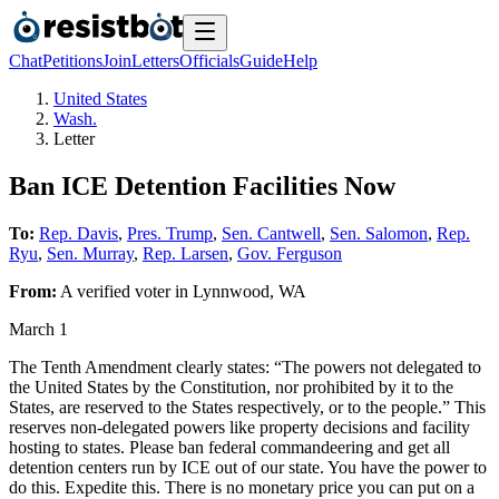
Chat
Petitions
Join
Letters
Officials
Guide
Help
United States
Wash.
Letter
Ban ICE Detention Facilities Now
To:
Rep. Davis
,
Pres. Trump
,
Sen. Cantwell
,
Sen. Salomon
,
Rep.
Ryu
,
Sen. Murray
,
Rep. Larsen
,
Gov. Ferguson
From:
A
verified voter
in
Lynnwood
,
WA
March 1
The Tenth Amendment clearly states: “The powers not delegated to
the United States by the Constitution, nor prohibited by it to the
States, are reserved to the States respectively, or to the people.” This
reserves non-delegated powers like property decisions and facility
hosting to states. Please ban federal commandeering and get all
detention centers run by ICE out of our state. You have the power to
do this. Expedite this. There is no monetary price you can put on a