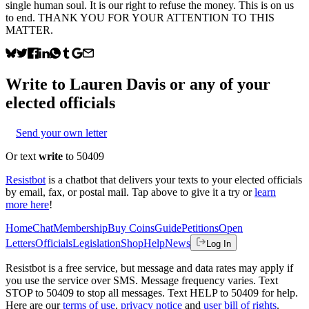
single human soul. It is our right to refuse the money. This is on us
to end. THANK YOU FOR YOUR ATTENTION TO THIS
MATTER.
Write to
Lauren Davis
or any of your
elected officials
Send your own letter
Or text
write
to 50409
Resistbot
is a chatbot that delivers your texts to your elected officials
by email, fax, or postal mail. Tap above to give it a try or
learn
more here
!
Home
Chat
Membership
Buy Coins
Guide
Petitions
Open
Letters
Officials
Legislation
Shop
Help
News
Log In
Resistbot is a free service, but message and data rates may apply if
you use the service over SMS. Message frequency varies. Text
STOP to 50409 to stop all messages. Text HELP to 50409 for help.
Here are our
terms of use
,
privacy notice
and
user bill of rights
.