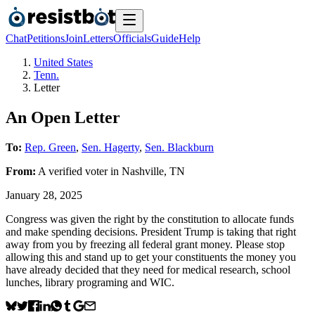
Chat
Petitions
Join
Letters
Officials
Guide
Help
United States
Tenn.
Letter
An Open Letter
To:
Rep. Green
,
Sen. Hagerty
,
Sen. Blackburn
From:
A
verified voter
in
Nashville
,
TN
January 28, 2025
Congress was given the right by the constitution to allocate funds
and make spending decisions. President Trump is taking that right
away from you by freezing all federal grant money. Please stop
allowing this and stand up to get your constituents the money you
have already decided that they need for medical research, school
lunches, library programing and WIC.