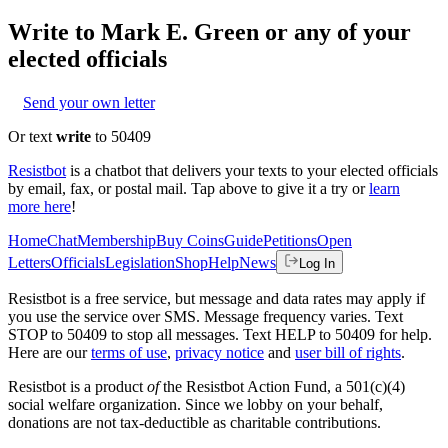
Write to
Mark E. Green
or any of your
elected officials
Send your own letter
Or text
write
to 50409
Resistbot
is a chatbot that delivers your texts to your elected officials
by email, fax, or postal mail. Tap above to give it a try or
learn
more here
!
Home
Chat
Membership
Buy Coins
Guide
Petitions
Open
Letters
Officials
Legislation
Shop
Help
News
Log In
Resistbot is a free service, but message and data rates may apply if
you use the service over SMS. Message frequency varies. Text
STOP to 50409 to stop all messages. Text HELP to 50409 for help.
Here are our
terms of use
,
privacy notice
and
user bill of rights
.
Resistbot is a product
of
the Resistbot Action Fund, a 501(c)(4)
social welfare organization. Since we lobby on your behalf,
donations are not tax-deductible as charitable contributions.