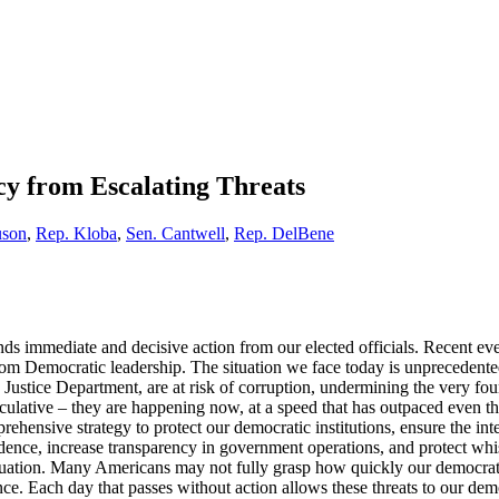
y from Escalating Threats
uson
,
Rep. Kloba
,
Sen. Cantwell
,
Rep. DelBene
 immediate and decisive action from our elected officials. Recent eve
om Democratic leadership. The situation we face today is unprecedented. 
 Justice Department, are at risk of corruption, undermining the very fou
culative – they are happening now, at a speed that has outpaced even the
hensive strategy to protect our democratic institutions, ensure the inte
endence, increase transparency in government operations, and protect w
situation. Many Americans may not fully grasp how quickly our democrati
ence. Each day that passes without action allows these threats to our d