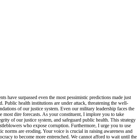
nts have surpassed even the most pessimistic predictions made just
Public health institutions are under attack, threatening the well-
ndations of our justice system. Even our military leadership faces the
 most dire forecasts. As your constituent, I implore you to take
grity of our justice system, and safeguard public health. This strategy
histleblowers who expose corruption. Furthermore, I urge you to use
c norms are eroding. Your voice is crucial in raising awareness and
emocracy to become more entrenched. We cannot afford to wait until the