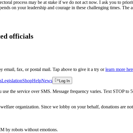
lectoral process may be at stake if we do not act now. I ask you to priori
nds on your leadership and courage in these challenging times. The act
ed officials
by email, fax, or postal mail. Tap above to give it a try or
learn more her
s
Legislation
Shop
Help
News
Log In
 you use the service over SMS. Message frequency varies. Text STOP to 
welfare organization. Since we lobby on your behalf, donations are not 
 AM
by robots without emotions.