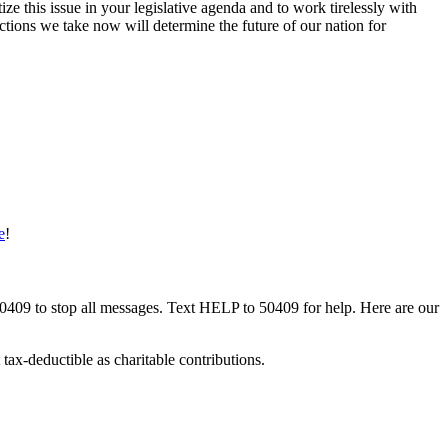
tize this issue in your legislative agenda and to work tirelessly with
ions we take now will determine the future of our nation for
e
!
50409 to stop all messages. Text HELP to 50409 for help. Here are our
tax-deductible as charitable contributions.