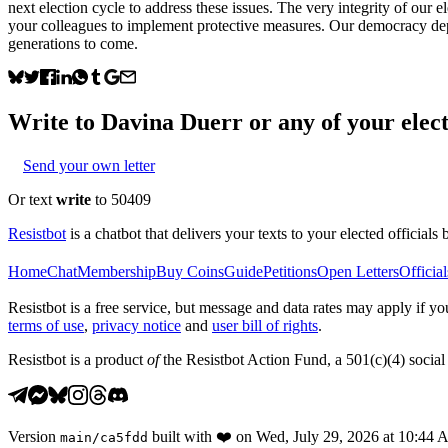
next election cycle to address these issues. The very integrity of our e
your colleagues to implement protective measures. Our democracy depe
generations to come.
Write to
Davina Duerr
or any of your elect
Send your own letter
Or text
write
to 50409
Resistbot
is a chatbot that delivers your texts to your elected officials 
Home
Chat
Membership
Buy Coins
Guide
Petitions
Open Letters
Official
Resistbot is a free service, but message and data rates may apply if
terms of use
,
privacy notice
and
user bill of rights
.
Resistbot is a product
of
the Resistbot Action Fund, a 501(c)(4) social 
Version
built with
❤️
on
Wed, July 29, 2026 at 10:44
main
/
ca5fdd