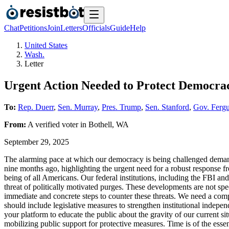
Chat
Petitions
Join
Letters
Officials
Guide
Help
United States
Wash.
Letter
Urgent Action Needed to Protect Democrac
To:
Rep. Duerr
,
Sen. Murray
,
Pres. Trump
,
Sen. Stanford
,
Gov. Ferg
From:
A
verified voter
in
Bothell
,
WA
September 29, 2025
The alarming pace at which our democracy is being challenged demands
nine months ago, highlighting the urgent need for a robust response fr
being of all Americans. Our federal institutions, including the FBI and
threat of politically motivated purges. These developments are not spe
immediate and concrete steps to counter these threats. We need a compre
should include legislative measures to strengthen institutional indep
your platform to educate the public about the gravity of our current 
mobilizing public support for protective measures. Time is of the ess