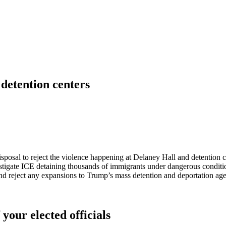
 detention centers
disposal to reject the violence happening at Delaney Hall and detention c
stigate ICE detaining thousands of immigrants under dangerous conditi
nd reject any expansions to Trump’s mass detention and deportation a
 your elected officials