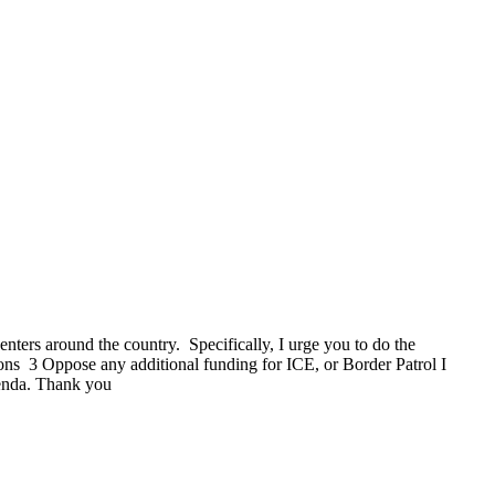
enters around the country. Specifically, I urge you to do the
ons 3 Oppose any additional funding for ICE, or Border Patrol I
genda. Thank you