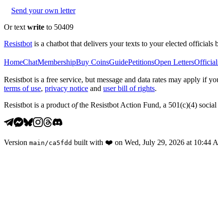
Send your own letter
Or text
write
to 50409
Resistbot
is a chatbot that delivers your texts to your elected officials 
Home
Chat
Membership
Buy Coins
Guide
Petitions
Open Letters
Official
Resistbot is a free service, but message and data rates may apply if
terms of use
,
privacy notice
and
user bill of rights
.
Resistbot is a product
of
the Resistbot Action Fund, a 501(c)(4) social 
Version
built with
❤️
on
Wed, July 29, 2026 at 10:44
main
/
ca5fdd