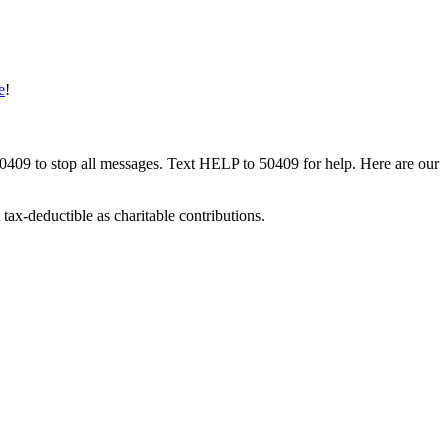
e
!
50409 to stop all messages. Text HELP to 50409 for help. Here are our
tax-deductible as charitable contributions.