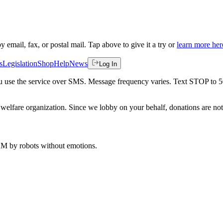
by email, fax, or postal mail. Tap above to give it a try or
learn more her
s
Legislation
Shop
Help
News
Log In
 you use the service over SMS. Message frequency varies. Text STOP to 
welfare organization. Since we lobby on your behalf, donations are not 
 AM
by robots without emotions.