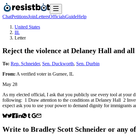
Chat
Petitions
Join
Letters
Officials
Guide
Help
United States
Ill.
Letter
Reject the violence at Delaney Hall and all
To:
Rep. Schneider
,
Sen. Duckworth
,
Sen. Durbin
From:
A
verified voter
in
Gurnee
,
IL
May 28
As my elected official, I ask that you publicly use every tool at your 
following: 1 Draw attention to the conditions at Delaney Hall 2 Inve
expect ask you to use your power to demand dignity for immigrants a
Write to
Bradley Scott Schneider
or any of