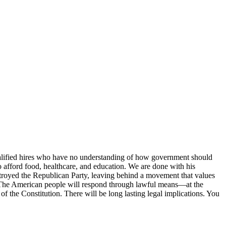
ualified hires who have no understanding of how government should
o afford food, healthcare, and education. We are done with his
destroyed the Republican Party, leaving behind a movement that values
e. The American people will respond through lawful means—at the
of the Constitution. There will be long lasting legal implications. You