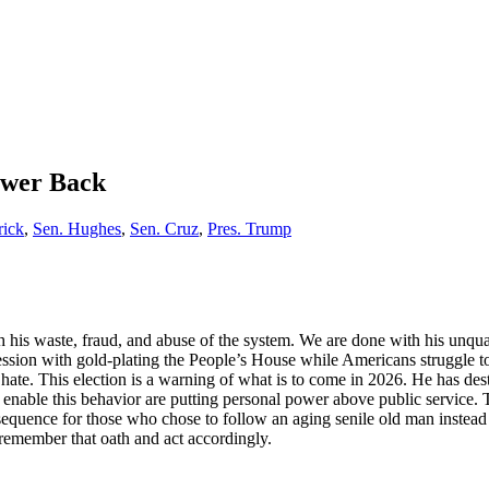
ower Back
rick
,
Sen. Hughes
,
Sen. Cruz
,
Pres. Trump
 his waste, fraud, and abuse of the system. We are done with his unq
session with gold-plating the People’s House while Americans struggle t
of hate. This election is a warning of what is to come in 2026. He has 
to enable this behavior are putting personal power above public servic
nsequence for those who chose to follow an aging senile old man instead 
 remember that oath and act accordingly.