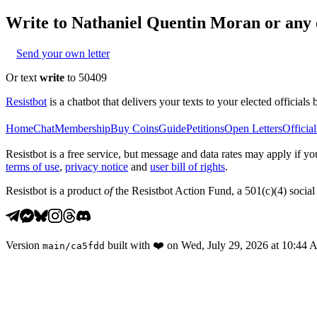
Write to
Nathaniel Quentin Moran
or any o
Send your own letter
Or text
write
to 50409
Resistbot
is a chatbot that delivers your texts to your elected officials 
Home
Chat
Membership
Buy Coins
Guide
Petitions
Open Letters
Official
Resistbot is a free service, but message and data rates may apply if
terms of use
,
privacy notice
and
user bill of rights
.
Resistbot is a product
of
the Resistbot Action Fund, a 501(c)(4) social 
Version
built with
❤️
on
Wed, July 29, 2026 at 10:44
main
/
ca5fdd