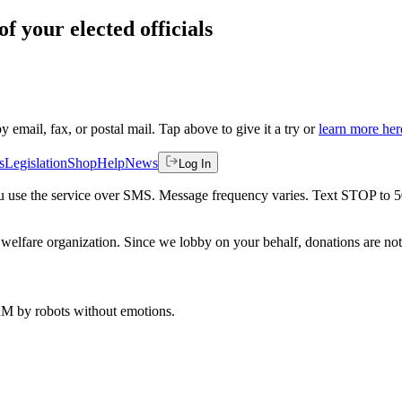
f your elected officials
by email, fax, or postal mail. Tap above to give it a try or
learn more her
s
Legislation
Shop
Help
News
Log In
 you use the service over SMS. Message frequency varies. Text STOP to 
welfare organization. Since we lobby on your behalf, donations are not 
 AM
by robots without emotions.