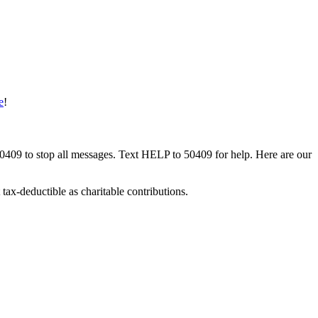
e
!
50409 to stop all messages. Text HELP to 50409 for help. Here are our
tax-deductible as charitable contributions.