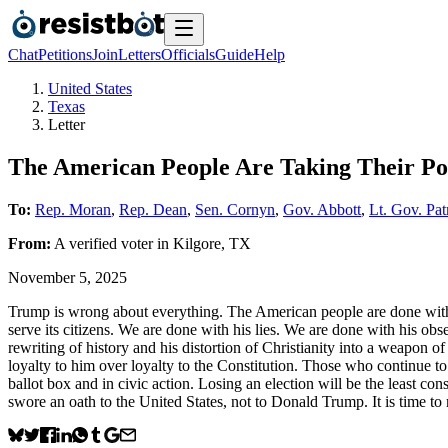
Chat
Petitions
Join
Letters
Officials
Guide
Help
United States
Texas
Letter
The American People Are Taking Their P
To:
Rep. Moran
,
Rep. Dean
,
Sen. Cornyn
,
Gov. Abbott
,
Lt. Gov. Pat
From:
A
verified voter
in
Kilgore
,
TX
November 5, 2025
Trump is wrong about everything. The American people are done with
serve its citizens. We are done with his lies. We are done with his ob
rewriting of history and his distortion of Christianity into a weapon 
loyalty to him over loyalty to the Constitution. Those who continue 
ballot box and in civic action. Losing an election will be the least co
swore an oath to the United States, not to Donald Trump. It is time to