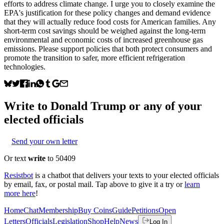
efforts to address climate change. I urge you to closely examine the
EPA's justification for these policy changes and demand evidence
that they will actually reduce food costs for American families. Any
short-term cost savings should be weighed against the long-term
environmental and economic costs of increased greenhouse gas
emissions. Please support policies that both protect consumers and
promote the transition to safer, more efficient refrigeration
technologies.
Write to
Donald Trump
or any of your
elected officials
Send your own letter
Or text
write
to 50409
Resistbot
is a chatbot that delivers your texts to your elected officials
by email, fax, or postal mail. Tap above to give it a try or
learn
more here
!
Home
Chat
Membership
Buy Coins
Guide
Petitions
Open
Letters
Officials
Legislation
Shop
Help
News
Log In