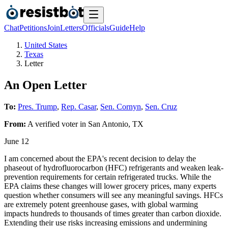
Chat
Petitions
Join
Letters
Officials
Guide
Help
United States
Texas
Letter
An Open Letter
To:
Pres. Trump
,
Rep. Casar
,
Sen. Cornyn
,
Sen. Cruz
From:
A
verified voter
in
San Antonio
,
TX
June 12
I am concerned about the EPA's recent decision to delay the
phaseout of hydrofluorocarbon (HFC) refrigerants and weaken leak-
prevention requirements for certain refrigerated trucks. While the
EPA claims these changes will lower grocery prices, many experts
question whether consumers will see any meaningful savings. HFCs
are extremely potent greenhouse gases, with global warming
impacts hundreds to thousands of times greater than carbon dioxide.
Extending their use risks increasing emissions and undermining