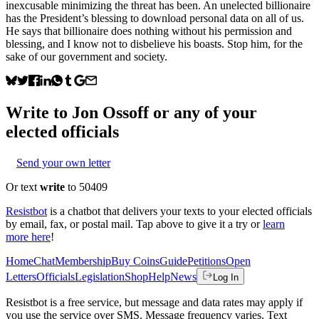
inexcusable minimizing the threat has been. An unelected billionaire
has the President’s blessing to download personal data on all of us.
He says that billionaire does nothing without his permission and
blessing, and I know not to disbelieve his boasts. Stop him, for the
sake of our government and society.
Write to
Jon Ossoff
or any of your
elected officials
Send your own letter
Or text
write
to 50409
Resistbot
is a chatbot that delivers your texts to your elected officials
by email, fax, or postal mail. Tap above to give it a try or
learn
more here
!
Home
Chat
Membership
Buy Coins
Guide
Petitions
Open
Letters
Officials
Legislation
Shop
Help
News
Log In
Resistbot is a free service, but message and data rates may apply if
you use the service over SMS. Message frequency varies. Text