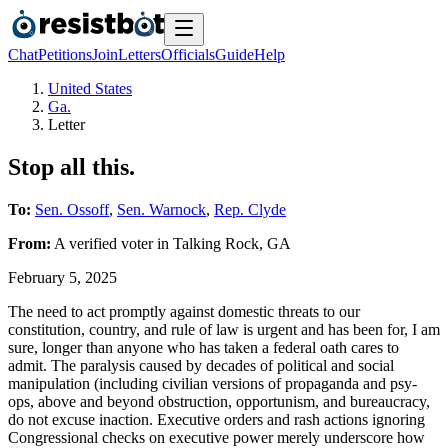
Chat
Petitions
Join
Letters
Officials
Guide
Help
United States
Ga.
Letter
Stop all this.
To:
Sen. Ossoff
,
Sen. Warnock
,
Rep. Clyde
From:
A
verified voter
in
Talking Rock
,
GA
February 5, 2025
The need to act promptly against domestic threats to our
constitution, country, and rule of law is urgent and has been for, I am
sure, longer than anyone who has taken a federal oath cares to
admit. The paralysis caused by decades of political and social
manipulation (including civilian versions of propaganda and psy-
ops, above and beyond obstruction, opportunism, and bureaucracy,
do not excuse inaction. Executive orders and rash actions ignoring
Congressional checks on executive power merely underscore how