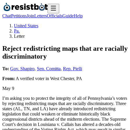
Chat
Petitions
Join
Letters
Officials
Guide
Help
United States
Pa.
Letter
Reject redistricting maps that are racially
discriminatory
To:
Gov. Shapiro
,
Sen. Comitta
,
Rep. Pielli
From:
A
verified voter
in
West Chester
,
PA
May 9
I’m asking you to protect the integrity of all of Pennsylvania’s voters
by rejecting redistricting maps that are racially discriminatory. Three
states (AL, TN, and LA) have already introduced redistricting
legislation that could weaken or eliminate historically black
congressional districts ahead of the midterm elections. The Supreme
Court’s decision in Louisiana v. Callais has altered a decades-old
understanding of the Voting Rights Act, which may result in similar