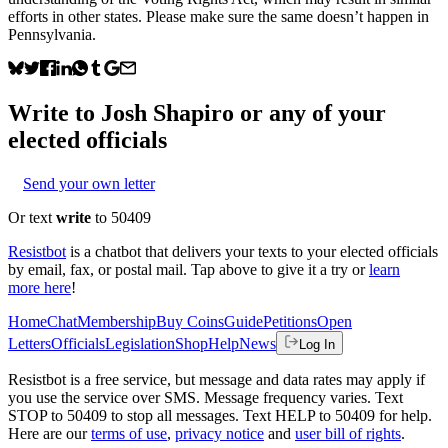
efforts in other states. Please make sure the same doesn’t happen in
Pennsylvania.
Write to
Josh Shapiro
or any of your
elected officials
Send your own letter
Or text
write
to 50409
Resistbot
is a chatbot that delivers your texts to your elected officials
by email, fax, or postal mail. Tap above to give it a try or
learn
more here
!
Home
Chat
Membership
Buy Coins
Guide
Petitions
Open
Letters
Officials
Legislation
Shop
Help
News
Log In
Resistbot is a free service, but message and data rates may apply if
you use the service over SMS. Message frequency varies. Text
STOP to 50409 to stop all messages. Text HELP to 50409 for help.
Here are our
terms of use
,
privacy notice
and
user bill of rights
.