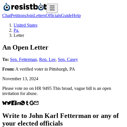
Chat
Petitions
Join
Letters
Officials
Guide
Help
United States
Pa.
Letter
An Open Letter
To:
Sen. Fetterman
,
Rep. Lee
,
Sen. Casey
From:
A
verified voter
in
Pittsburgh
,
PA
November 13, 2024
Please vote no on HR 9495 This broad, vague bill is an open
invitation for abuse.
Write to
John Karl Fetterman
or any of
your elected officials