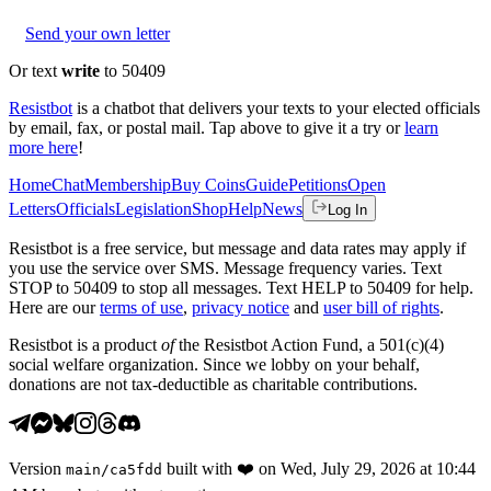
Send your own letter
Or text
write
to 50409
Resistbot
is a chatbot that delivers your texts to your elected officials
by email, fax, or postal mail. Tap above to give it a try or
learn
more here
!
Home
Chat
Membership
Buy Coins
Guide
Petitions
Open
Letters
Officials
Legislation
Shop
Help
News
Log In
Resistbot is a free service, but message and data rates may apply if
you use the service over SMS. Message frequency varies. Text
STOP to 50409 to stop all messages. Text HELP to 50409 for help.
Here are our
terms of use
,
privacy notice
and
user bill of rights
.
Resistbot is a product
of
the Resistbot Action Fund, a 501(c)(4)
social welfare organization. Since we lobby on your behalf,
donations are not tax-deductible as charitable contributions.
Version
built with
❤️
on
Wed, July 29, 2026 at 10:44
main
/
ca5fdd