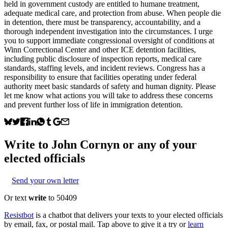
held in government custody are entitled to humane treatment,
adequate medical care, and protection from abuse. When people die
in detention, there must be transparency, accountability, and a
thorough independent investigation into the circumstances. I urge
you to support immediate congressional oversight of conditions at
Winn Correctional Center and other ICE detention facilities,
including public disclosure of inspection reports, medical care
standards, staffing levels, and incident reviews. Congress has a
responsibility to ensure that facilities operating under federal
authority meet basic standards of safety and human dignity. Please
let me know what actions you will take to address these concerns
and prevent further loss of life in immigration detention.
Write to
John Cornyn
or any of your
elected officials
Send your own letter
Or text
write
to 50409
Resistbot
is a chatbot that delivers your texts to your elected officials
by email, fax, or postal mail. Tap above to give it a try or
learn