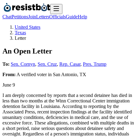
Chat
Petitions
Join
Letters
Officials
Guide
Help
United States
Texas
Letter
An Open Letter
To:
Sen. Cornyn
,
Sen. Cruz
,
Rep. Casar
,
Pres. Trump
From:
A
verified voter
in
San Antonio
,
TX
June 9
I am deeply concerned by reports that a second detainee has died in
less than two months at the Winn Correctional Center immigration
detention facility in Louisiana. According to reporting by the
Associated Press, recent inspection findings at the facility identified
unsanitary conditions, deficiencies in medical care, and the use of
excessive force. These allegations, combined with multiple deaths in
a short period, raise serious questions about detainee safety and
oversight. Regardless of a person's immigration status, individuals