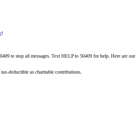
e
!
50409 to stop all messages. Text HELP to 50409 for help. Here are our
tax-deductible as charitable contributions.