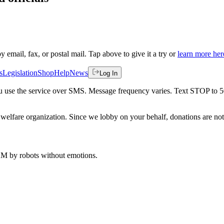
by email, fax, or postal mail. Tap above to give it a try or
learn more her
s
Legislation
Shop
Help
News
Log In
 you use the service over SMS. Message frequency varies. Text STOP to 
welfare organization. Since we lobby on your behalf, donations are not 
 AM
by robots without emotions.