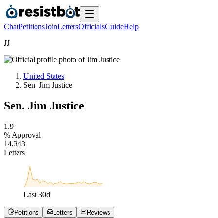
Chat
Petitions
Join
Letters
Officials
Guide
Help
J
J
United States
Sen. Jim Justice
Sen. Jim Justice
1
.
9
% Approval
1
4
,
3
4
3
Letters
Last
30
d
Petitions
Letters
Reviews