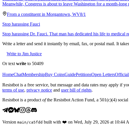
Meanwhile, Congress is about to leave Washington for a month-long 
From a
constituent
in
Morgantown
,
WV
8/1
Stop harassing Fauci
Stop harassing Dr. Fauci. That man has dedicated his life to medical r
Write a letter and send it instantly by email, fax, or postal mail. It tak
Write to Jim Justice
Or text
write
to 50409
Home
Chat
Membership
Buy Coins
Guide
Petitions
Open Letters
Official
Resistbot is a free service, but message and data rates may apply if
terms of use
,
privacy notice
and
user bill of rights
.
Resistbot is a product
of
the Resistbot Action Fund, a 501(c)(4) social 
Version
built with
❤️
on
Wed, July 29, 2026 at 10:44
main
/
ca5fdd