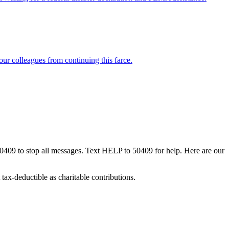
our colleagues from continuing this farce.
50409 to stop all messages. Text HELP to 50409 for help. Here are our
tax-deductible as charitable contributions.