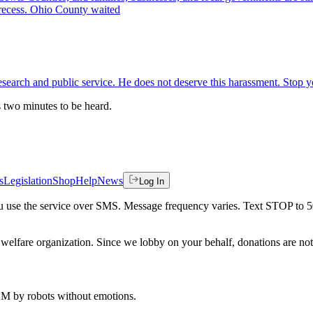
recess. Ohio County waited
esearch and public service. He does not deserve this harassment. Stop y
es two minutes to be heard.
s
Legislation
Shop
Help
News
Log In
 you use the service over SMS. Message frequency varies. Text STOP to 
welfare organization. Since we lobby on your behalf, donations are not 
 AM
by robots without emotions.