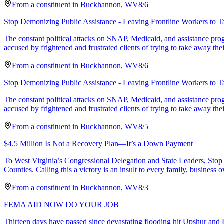
From a
constituent
in
Buckhannon
,
WV
8/6
Stop Demonizing Public Assistance - Leaving Frontline Workers to T
The constant political attacks on SNAP, Medicaid, and assistance pr
accused by frightened and frustrated clients of trying to take away thei
From a
constituent
in
Buckhannon
,
WV
8/6
Stop Demonizing Public Assistance - Leaving Frontline Workers to T
The constant political attacks on SNAP, Medicaid, and assistance pr
accused by frightened and frustrated clients of trying to take away thei
From a
constituent
in
Buckhannon
,
WV
8/5
$4.5 Million Is Not a Recovery Plan—It’s a Down Payment
To West Virginia’s Congressional Delegation and State Leaders, Stop 
Counties. Calling this a victory is an insult to every family, business 
From a
constituent
in
Buckhannon
,
WV
8/3
FEMA AID NOW DO YOUR JOB
Thirteen days have passed since devastating flooding hit Upshur and L