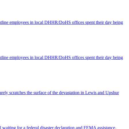
ontline employees in local DHHR/DoHS offices spent their day being
ontline employees in local DHHR/DoHS offices spent their day being
rely scratches the surface of the devastation in Lewis and Upshur
l waiting for a federal disaster declaration and FEMA assistance.