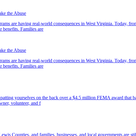
ake the Abuse
ograms are having real-world consequences in West Virginia. Today, fr
r benefits. Families are
ake the Abuse
ograms are having real-world consequences in West Virginia. Today, fr
r benefits. Families are
patting yourselves on the back over a $4.5 million FEMA award that ba
owner, volunteer, and f
ewis Counties, and families, businesses, and local governments are stil