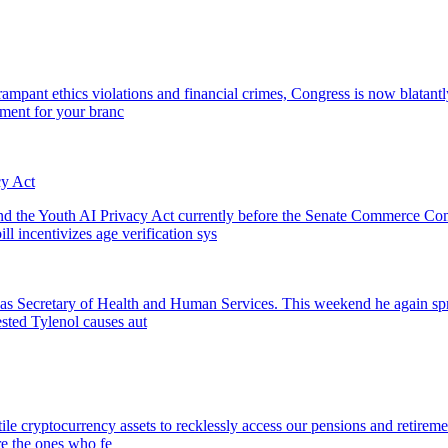
pant ethics violations and financial crimes, Congress is now blatantly 
ment for your branc
y Act
he Youth AI Privacy Act currently before the Senate Commerce Commit
ll incentivizes age verification sys
. as Secretary of Health and Human Services. This weekend he again sp
ested Tylenol causes aut
tile cryptocurrency assets to recklessly access our pensions and retirem
re the ones who fe