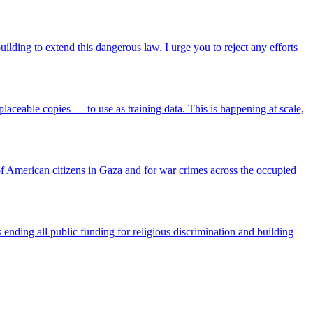
lding to extend this dangerous law, I urge you to reject any efforts
aceable copies — to use as training data. This is happening at scale,
f American citizens in Gaza and for war crimes across the occupied
ending all public funding for religious discrimination and building