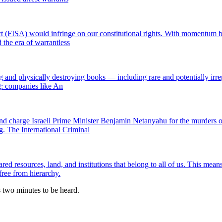
t (FISA) would infringe on our constitutional rights. With momentum bui
the era of warrantless
nd physically destroying books — including rare and potentially irrepl
ng: companies like An
and charge Israeli Prime Minister Benjamin Netanyahu for the murders o
. The International Criminal
resources, land, and institutions that belong to all of us. This means 
free from hierarchy.
es two minutes to be heard.