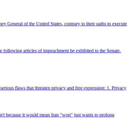
ey General of the United States, contrary to their oaths to execute
owing articles of impeachment be exhibited to the Senate.
serious flaws that threaten privacy and free expression: 1. Privacy
an't because it would mean Iran "won" just wants to prolong