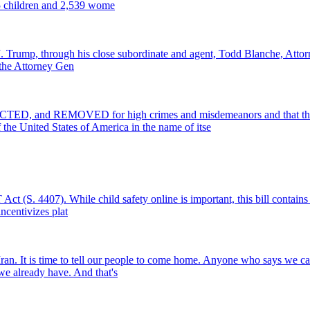
25 children and 2,539 wome
 J. Trump, through his close subordinate and agent, Todd Blanche, Attorn
f the Attorney Gen
 and REMOVED for high crimes and misdemeanors and that the foll
the United States of America in the name of itse
 (S. 4407). While child safety online is important, this bill contains 
incentivizes plat
 Iran. It is time to tell our people to come home. Anyone who says we c
 we already have. And that's