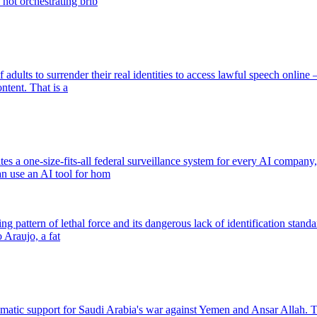
 not orchestrating brib
ults to surrender their real identities to access lawful speech online — 
ntent. That is a
a one-size-fits-all federal surveillance system for every AI company, t
an use an AI tool for hom
ing pattern of lethal force and its dangerous lack of identification stan
 Araujo, a fat
lomatic support for Saudi Arabia's war against Yemen and Ansar Allah.