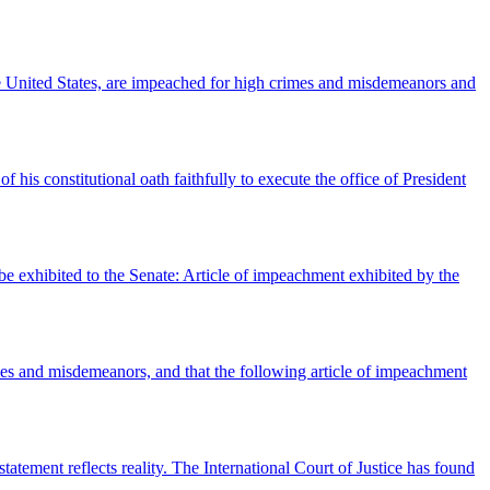
United States, are impeached for high crimes and misdemeanors and
his constitutional oath faithfully to execute the office of President
e exhibited to the Senate: Article of impeachment exhibited by the
es and misdemeanors, and that the following article of impeachment
ement reflects reality. The International Court of Justice has found