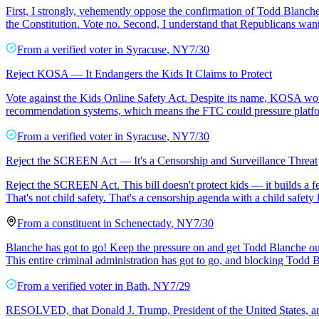
First, I strongly, vehemently oppose the confirmation of Todd Blanc
the Constitution. Vote no. Second, I understand that Republicans want
From a
verified voter
in
Syracuse
,
NY
7/30
Reject KOSA — It Endangers the Kids It Claims to Protect
Vote against the Kids Online Safety Act. Despite its name, KOSA woul
recommendation systems, which means the FTC could pressure platform
From a
verified voter
in
Syracuse
,
NY
7/30
Reject the SCREEN Act — It's a Censorship and Surveillance Threat
Reject the SCREEN Act. This bill doesn't protect kids — it builds a f
That's not child safety. That's a censorship agenda with a child safety 
From a
constituent
in
Schenectady
,
NY
7/30
Blanche has got to go! Keep the pressure on and get Todd Blanche out o
This entire criminal administration has got to go, and blocking Todd
From a
verified voter
in
Bath
,
NY
7/29
RESOLVED, that Donald J. Trump, President of the United States, and