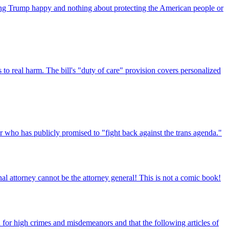
ping Trump happy and nothing about protecting the American people or
o real harm. The bill's "duty of care" provision covers personalized
r who has publicly promised to "fight back against the trans agenda."
al attorney cannot be the attorney general! This is not a comic book!
or high crimes and misdemeanors and that the following articles of