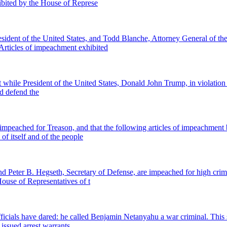
ibited by the House of Represe
t of the United States, and Todd Blanche, Attorney General of the 
 Articles of impeachment exhibited
while President of the United States, Donald John Trump, in violation of 
nd defend the
peached for Treason, and that the following articles of impeachment b
of itself and of the people
 Peter B. Hegseth, Secretary of Defense, are impeached for high crim
House of Representatives of t
als have dared: he called Benjamin Netanyahu a war criminal. This stat
 issued arrest warrants