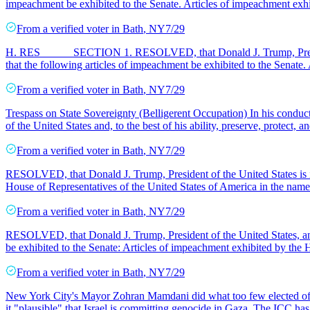
impeachment be exhibited to the Senate. Articles of impeachment exh
From a
verified voter
in
Bath
,
NY
7/29
H. RES _____ SECTION 1. RESOLVED, that Donald J. Trump, Presiden
that the following articles of impeachment be exhibited to the Senate.
From a
verified voter
in
Bath
,
NY
7/29
Trespass on State Sovereignty (Belligerent Occupation) In his conduct 
of the United States and, to the best of his ability, preserve, protect, a
From a
verified voter
in
Bath
,
NY
7/29
RESOLVED, that Donald J. Trump, President of the United States is im
House of Representatives of the United States of America in the name 
From a
verified voter
in
Bath
,
NY
7/29
RESOLVED, that Donald J. Trump, President of the United States, and
be exhibited to the Senate: Articles of impeachment exhibited by the 
From a
verified voter
in
Bath
,
NY
7/29
New York City's Mayor Zohran Mamdani did what too few elected offici
it "plausible" that Israel is committing genocide in Gaza. The ICC has