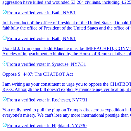
aggression have killed and wounded 53,264 civilians, including 4,2
From a
verified voter
in
Bath
,
NY
8/1
In his conduct of the office of President of the United States, Donald
faithfully the office of President of the United States and the office o
From a
verified voter
in
Bath
,
NY
8/1
Donald J. Trump and Todd Blanche must be IMPEACHED, CONVICTED,
Articles of impeachment exhibited by the House of Representatives of 
From a
verified voter
in
Syracuse
,
NY
7/31
Oppose S. 4407: The CHATBOT Act
I am writing as your constituent to urge you to oppose the CHATBOT Act
Risks: Although the bill doesn't explicitly mandate age verification, it 
From a
verified voter
in
Rochester
,
NY
7/31
You really need to pull the plug on Trump's disasterous expedition in
everyone's misery. We can't lose any more international prestige than
From a
verified voter
in
Highland
,
NY
7/30