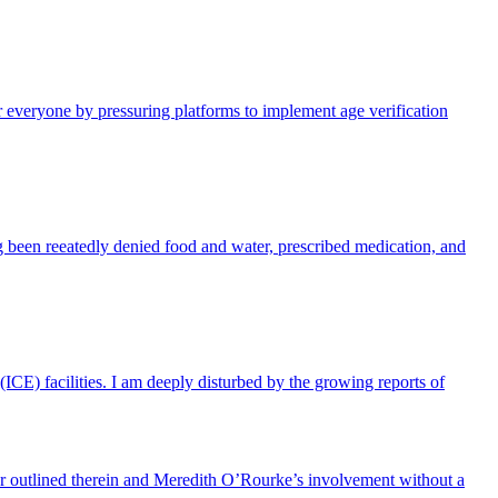
 everyone by pressuring platforms to implement age verification
 been reeatedly denied food and water, prescribed medication, and
CE) facilities. I am deeply disturbed by the growing reports of
ior outlined therein and Meredith O’Rourke’s involvement without a