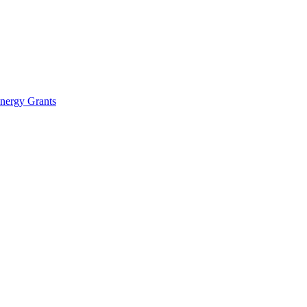
Energy Grants