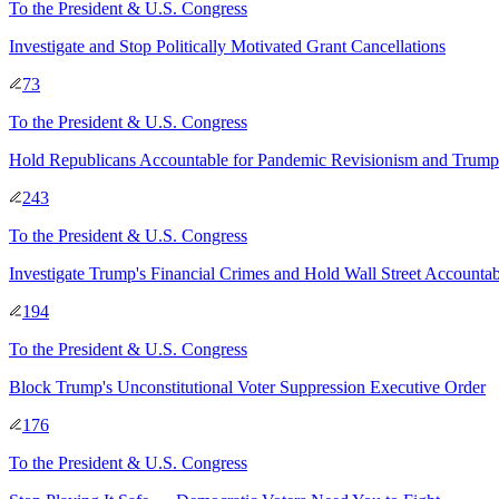
To
the President & U.S. Congress
Investigate and Stop Politically Motivated Grant Cancellations
73
To
the President & U.S. Congress
Hold Republicans Accountable for Pandemic Revisionism and Trump
243
To
the President & U.S. Congress
Investigate Trump's Financial Crimes and Hold Wall Street Accountab
194
To
the President & U.S. Congress
Block Trump's Unconstitutional Voter Suppression Executive Order
176
To
the President & U.S. Congress