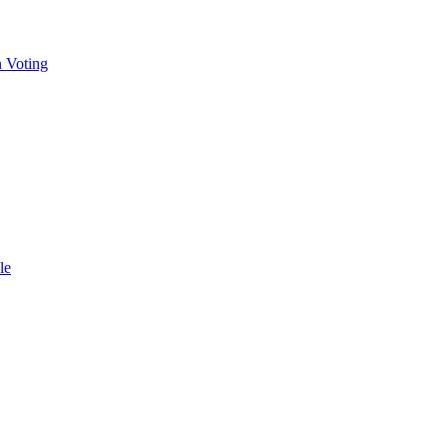
n Voting
le