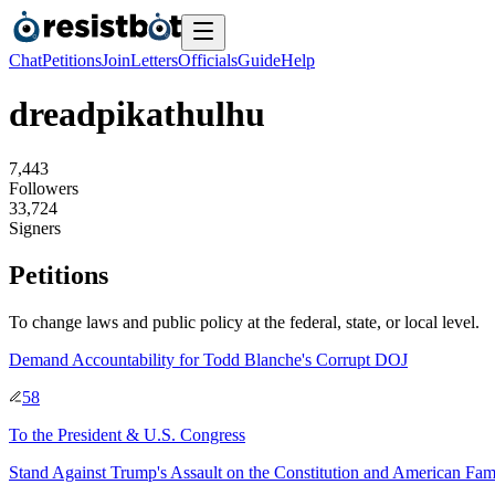
Chat
Petitions
Join
Letters
Officials
Guide
Help
dreadpikathulhu
7
,
4
4
3
Followers
3
3
,
7
2
4
Signers
Petitions
To change laws and public policy at the federal, state, or local level.
Demand Accountability for Todd Blanche's Corrupt DOJ
58
To
the President & U.S. Congress
Stand Against Trump's Assault on the Constitution and American Fami