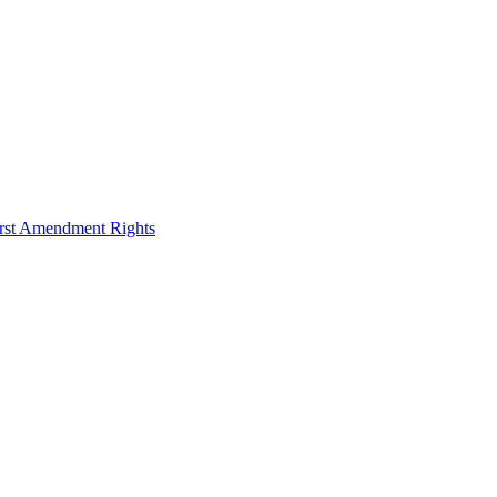
irst Amendment Rights