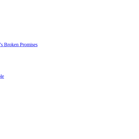
's Broken Promises
le