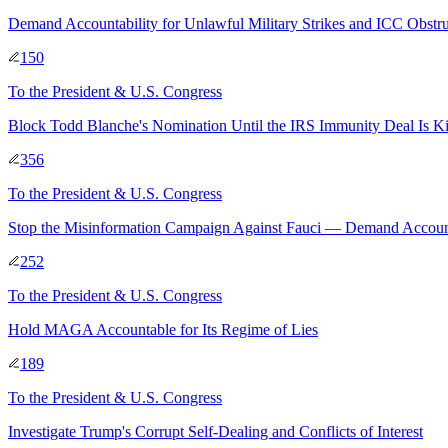
Demand Accountability for Unlawful Military Strikes and ICC Obstru
150
To
the President & U.S. Congress
Block Todd Blanche's Nomination Until the IRS Immunity Deal Is Ki
356
To
the President & U.S. Congress
Stop the Misinformation Campaign Against Fauci — Demand Account
252
To
the President & U.S. Congress
Hold MAGA Accountable for Its Regime of Lies
189
To
the President & U.S. Congress
Investigate Trump's Corrupt Self-Dealing and Conflicts of Interest