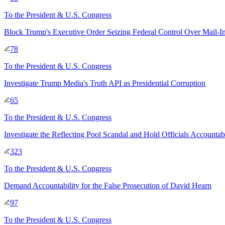
To
the President & U.S. Congress
Block Trump's Executive Order Seizing Federal Control Over Mail-I
78
To
the President & U.S. Congress
Investigate Trump Media's Truth API as Presidential Corruption
65
To
the President & U.S. Congress
Investigate the Reflecting Pool Scandal and Hold Officials Accountab
323
To
the President & U.S. Congress
Demand Accountability for the False Prosecution of David Hearn
97
To
the President & U.S. Congress