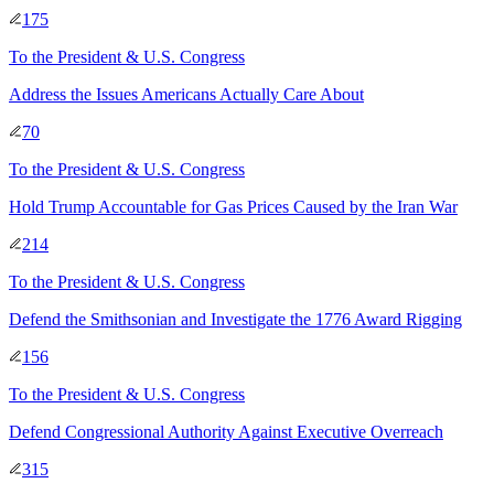
175
To
the President & U.S. Congress
Address the Issues Americans Actually Care About
70
To
the President & U.S. Congress
Hold Trump Accountable for Gas Prices Caused by the Iran War
214
To
the President & U.S. Congress
Defend the Smithsonian and Investigate the 1776 Award Rigging
156
To
the President & U.S. Congress
Defend Congressional Authority Against Executive Overreach
315