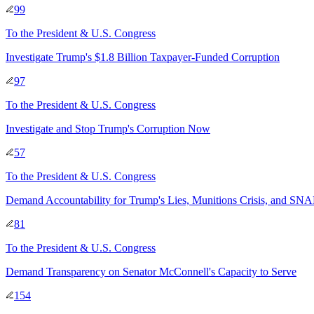
99
To
the President & U.S. Congress
Investigate Trump's $1.8 Billion Taxpayer-Funded Corruption
97
To
the President & U.S. Congress
Investigate and Stop Trump's Corruption Now
57
To
the President & U.S. Congress
Demand Accountability for Trump's Lies, Munitions Crisis, and SNA
81
To
the President & U.S. Congress
Demand Transparency on Senator McConnell's Capacity to Serve
154