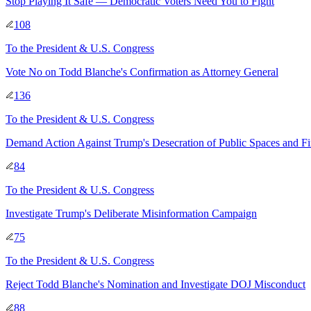
Stop Playing It Safe — Democratic Voters Need You to Fight
108
To
the President & U.S. Congress
Vote No on Todd Blanche's Confirmation as Attorney General
136
To
the President & U.S. Congress
Demand Action Against Trump's Desecration of Public Spaces and F
84
To
the President & U.S. Congress
Investigate Trump's Deliberate Misinformation Campaign
75
To
the President & U.S. Congress
Reject Todd Blanche's Nomination and Investigate DOJ Misconduct
88