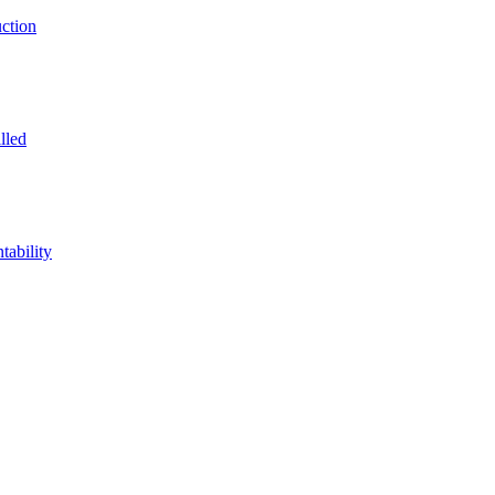
ction
lled
ability