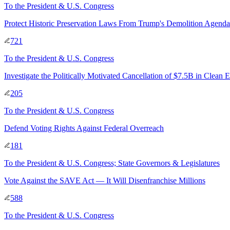
To
the President & U.S. Congress
Protect Historic Preservation Laws From Trump's Demolition Agenda
721
To
the President & U.S. Congress
Investigate the Politically Motivated Cancellation of $7.5B in Clean 
205
To
the President & U.S. Congress
Defend Voting Rights Against Federal Overreach
181
To
the President & U.S. Congress; State Governors & Legislatures
Vote Against the SAVE Act — It Will Disenfranchise Millions
588
To
the President & U.S. Congress