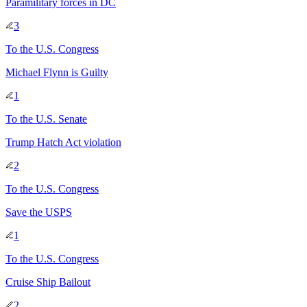
Paramilitary forces in DC
3
To
the U.S. Congress
Michael Flynn is Guilty
1
To
the U.S. Senate
Trump Hatch Act violation
2
To
the U.S. Congress
Save the USPS
1
To
the U.S. Congress
Cruise Ship Bailout
2