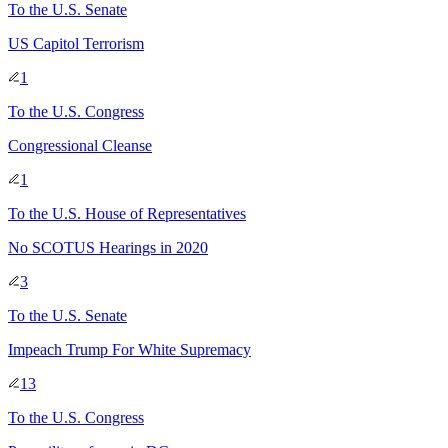
To
the U.S. Senate
US Capitol Terrorism
1
To
the U.S. Congress
Congressional Cleanse
1
To
the U.S. House of Representatives
No SCOTUS Hearings in 2020
3
To
the U.S. Senate
Impeach Trump For White Supremacy
13
To
the U.S. Congress