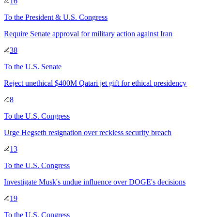
16
To
the President & U.S. Congress
Require Senate approval for military action against Iran
38
To
the U.S. Senate
Reject unethical $400M Qatari jet gift for ethical presidency
8
To
the U.S. Congress
Urge Hegseth resignation over reckless security breach
13
To
the U.S. Congress
Investigate Musk's undue influence over DOGE's decisions
19
To
the U.S. Congress