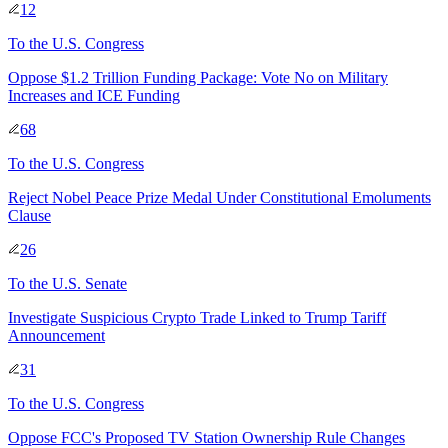
12
To
the U.S. Congress
Oppose $1.2 Trillion Funding Package: Vote No on Military
Increases and ICE Funding
68
To
the U.S. Congress
Reject Nobel Peace Prize Medal Under Constitutional Emoluments
Clause
26
To
the U.S. Senate
Investigate Suspicious Crypto Trade Linked to Trump Tariff
Announcement
31
To
the U.S. Congress
Oppose FCC's Proposed TV Station Ownership Rule Changes