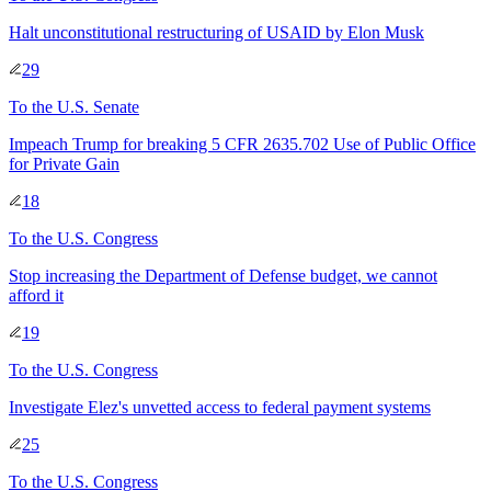
Halt unconstitutional restructuring of USAID by Elon Musk
29
To
the U.S. Senate
Impeach Trump for breaking 5 CFR 2635.702 Use of Public Office
for Private Gain
18
To
the U.S. Congress
Stop increasing the Department of Defense budget, we cannot
afford it
19
To
the U.S. Congress
Investigate Elez's unvetted access to federal payment systems
25
To
the U.S. Congress