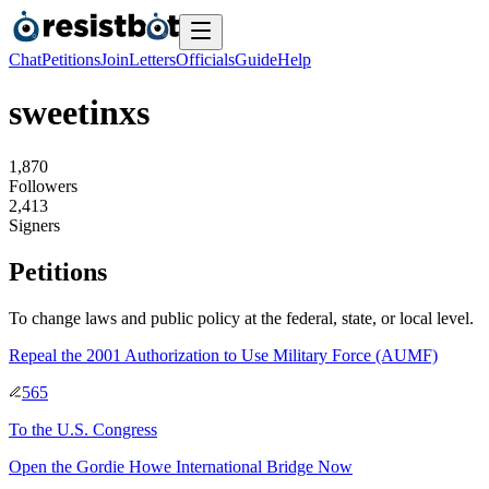
Chat
Petitions
Join
Letters
Officials
Guide
Help
sweetinxs
1
,
8
7
0
Followers
2
,
4
1
3
Signers
Petitions
To change laws and public policy at the federal, state, or local level.
Repeal the 2001 Authorization to Use Military Force (AUMF)
565
To
the U.S. Congress
Open the Gordie Howe International Bridge Now