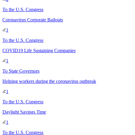
To
the U.S. Congress
Coronavirus Corporate Bailouts
1
To
the U.S. Congress
COVID19 Life Sustaining Companies
1
To
State Governors
Helping workers during the coronavirus outbreak
1
To
the U.S. Congress
Daylight Savings Time
1
To
the U.S. Congress