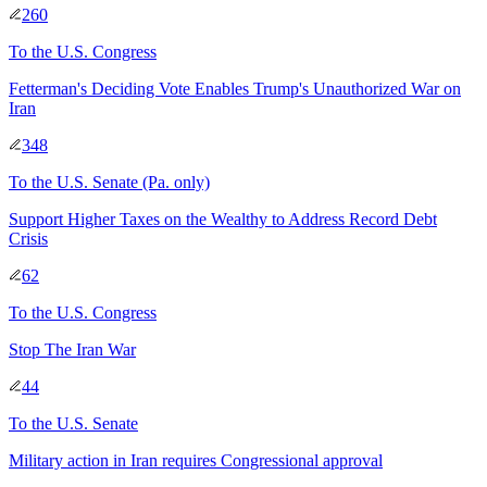
260
To
the U.S. Congress
Fetterman's Deciding Vote Enables Trump's Unauthorized War on
Iran
348
To
the U.S. Senate
(Pa. only)
Support Higher Taxes on the Wealthy to Address Record Debt
Crisis
62
To
the U.S. Congress
Stop The Iran War
44
To
the U.S. Senate
Military action in Iran requires Congressional approval