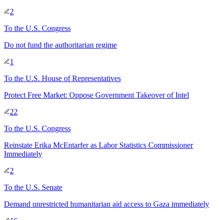
2
To
the U.S. Congress
Do not fund the authoritarian regime
1
To
the U.S. House of Representatives
Protect Free Market: Oppose Government Takeover of Intel
22
To
the U.S. Congress
Reinstate Erika McEntarfer as Labor Statistics Commissioner
Immediately
2
To
the U.S. Senate
Demand unrestricted humanitarian aid access to Gaza immediately