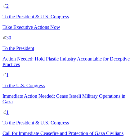
2
To
the President & U.S. Congress
Take Executive Actions Now
30
To
the President
Action Needed: Hold Plastic Industry Accountable for Deceptive
Practices
1
To
the U.S. Congress
Immediate Action Needed: Cease Israeli Military Operations in
Gaza
1
To
the President & U.S. Congress
Call for Immediate Ceasefire and Protection of Gaza Civilians