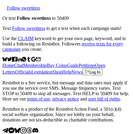
Follow sweetinxs
Or text
Follow sweetinxs
to 50409
Text
Follow
sweetinxs
to get a text when each campaign starts!
Use the
CLAIM
keyword to get your own page, keyword, and to
build a following on Resistbot. Followers
receive texts for every
campaign
you create.
Home
Chat
Membership
Buy Coins
Guide
Petitions
Open
Letters
Officials
Legislation
Shop
Help
News
Log In
Resistbot is a free service, but message and data rates may apply if
you use the service over SMS. Message frequency varies. Text
STOP to 50409 to stop all messages. Text HELP to 50409 for help.
Here are our
terms of use
,
privacy notice
and
user bill of rights
.
Resistbot is a product
of
the Resistbot Action Fund, a 501(c)(4)
social welfare organization. Since we lobby on your behalf,
donations are not tax-deductible as charitable contributions.