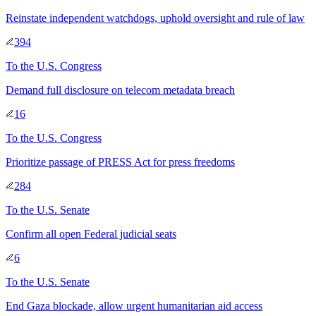
Reinstate independent watchdogs, uphold oversight and rule of law
394
To
the U.S. Congress
Demand full disclosure on telecom metadata breach
16
To
the U.S. Congress
Prioritize passage of PRESS Act for press freedoms
284
To
the U.S. Senate
Confirm all open Federal judicial seats
6
To
the U.S. Senate
End Gaza blockade, allow urgent humanitarian aid access