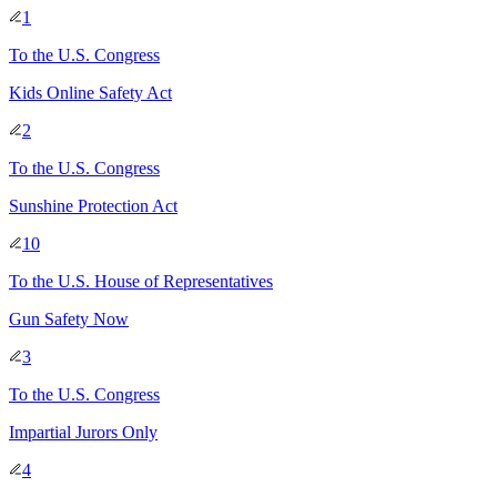
1
To
the U.S. Congress
Kids Online Safety Act
2
To
the U.S. Congress
Sunshine Protection Act
10
To
the U.S. House of Representatives
Gun Safety Now
3
To
the U.S. Congress
Impartial Jurors Only
4