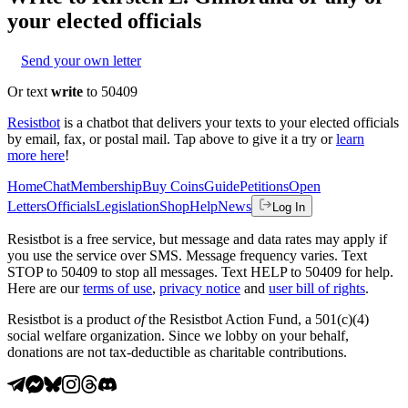
your elected officials
Send your own letter
Or text
write
to 50409
Resistbot
is a chatbot that delivers your texts to your elected officials
by email, fax, or postal mail. Tap above to give it a try or
learn
more here
!
Home
Chat
Membership
Buy Coins
Guide
Petitions
Open
Letters
Officials
Legislation
Shop
Help
News
Log In
Resistbot is a free service, but message and data rates may apply if
you use the service over SMS. Message frequency varies. Text
STOP to 50409 to stop all messages. Text HELP to 50409 for help.
Here are our
terms of use
,
privacy notice
and
user bill of rights
.
Resistbot is a product
of
the Resistbot Action Fund, a 501(c)(4)
social welfare organization. Since we lobby on your behalf,
donations are not tax-deductible as charitable contributions.