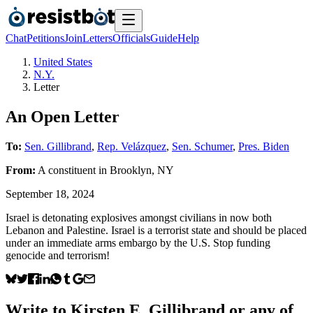
Chat
Petitions
Join
Letters
Officials
Guide
Help
United States
N.Y.
Letter
An Open Letter
To:
Sen. Gillibrand
,
Rep. Velázquez
,
Sen. Schumer
,
Pres. Biden
From:
A
constituent
in
Brooklyn
,
NY
September 18, 2024
Israel is detonating explosives amongst civilians in now both
Lebanon and Palestine. Israel is a terrorist state and should be placed
under an immediate arms embargo by the U.S. Stop funding
genocide and terrorism!
Write to
Kirsten E. Gillibrand
or any of