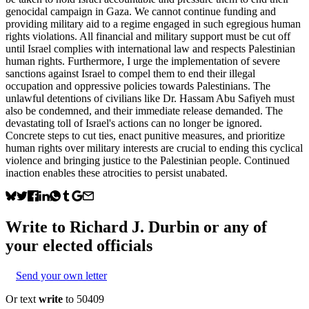
genocidal campaign in Gaza. We cannot continue funding and
providing military aid to a regime engaged in such egregious human
rights violations. All financial and military support must be cut off
until Israel complies with international law and respects Palestinian
human rights. Furthermore, I urge the implementation of severe
sanctions against Israel to compel them to end their illegal
occupation and oppressive policies towards Palestinians. The
unlawful detentions of civilians like Dr. Hassam Abu Safiyeh must
also be condemned, and their immediate release demanded. The
devastating toll of Israel's actions can no longer be ignored.
Concrete steps to cut ties, enact punitive measures, and prioritize
human rights over military interests are crucial to ending this cyclical
violence and bringing justice to the Palestinian people. Continued
inaction enables these atrocities to persist unabated.
Write to
Richard J. Durbin
or any of
your elected officials
Send your own letter
Or text
write
to 50409