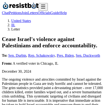
Chat
Petitions
Join
Letters
Officials
Guide
Help
United States
Ill.
Letter
Cease Israel's violence against
Palestinians and enforce accountability.
To:
Sen. Durbin
,
Rep. Schakowsky
,
Pres. Biden
,
Sen. Duckworth
From:
A
verified voter
in
Chicago
,
IL
December 30, 2024
The ongoing violence and atrocities committed by Israel against the
Palestinian people in Gaza are truly horrific and cannot be tolerated.
The grim statistics provided paint a devastating picture - over 17,000
children killed, entire families wiped out, and a severe humanitarian
crisis unfolding. This systematic targeting of civilians and disregard
for human life is inexcusable. It is imperative that immediate action
be taken to hold Israel accountable and pressure them to end their