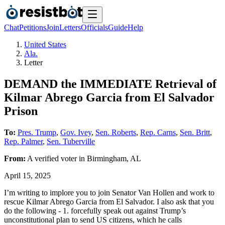
Chat
Petitions
Join
Letters
Officials
Guide
Help
United States
Ala.
Letter
DEMAND the IMMEDIATE Retrieval of
Kilmar Abrego Garcia from El Salvador
Prison
To:
Pres. Trump
,
Gov. Ivey
,
Sen. Roberts
,
Rep. Carns
,
Sen. Britt
,
Rep. Palmer
,
Sen. Tuberville
From:
A
verified voter
in
Birmingham
,
AL
April 15, 2025
I’m writing to implore you to join Senator Van Hollen and work to
rescue Kilmar Abrego Garcia from El Salvador. I also ask that you
do the following - 1. forcefully speak out against Trump’s
unconstitutional plan to send US citizens, which he calls