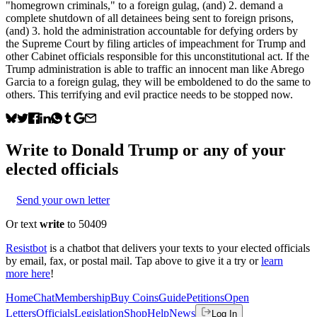
"homegrown criminals," to a foreign gulag, (and) 2. demand a
complete shutdown of all detainees being sent to foreign prisons,
(and) 3. hold the administration accountable for defying orders by
the Supreme Court by filing articles of impeachment for Trump and
other Cabinet officials responsible for this unconstitutional act. If the
Trump administration is able to traffic an innocent man like Abrego
Garcia to a foreign gulag, they will be emboldened to do the same to
others. This terrifying and evil practice needs to be stopped now.
Write to
Donald Trump
or any of your
elected officials
Send your own letter
Or text
write
to 50409
Resistbot
is a chatbot that delivers your texts to your elected officials
by email, fax, or postal mail. Tap above to give it a try or
learn
more here
!
Home
Chat
Membership
Buy Coins
Guide
Petitions
Open
Letters
Officials
Legislation
Shop
Help
News
Log In