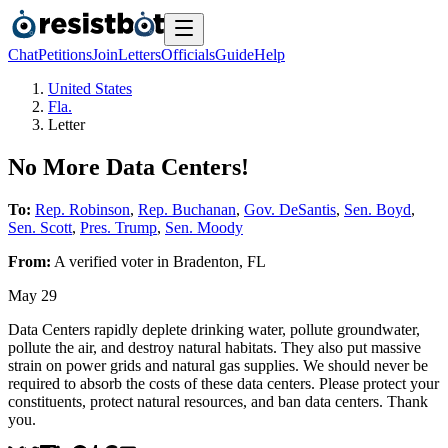
Chat
Petitions
Join
Letters
Officials
Guide
Help
United States
Fla.
Letter
No More Data Centers!
To:
Rep. Robinson
,
Rep. Buchanan
,
Gov. DeSantis
,
Sen. Boyd
,
Sen. Scott
,
Pres. Trump
,
Sen. Moody
From:
A
verified voter
in
Bradenton
,
FL
May 29
Data Centers rapidly deplete drinking water, pollute groundwater,
pollute the air, and destroy natural habitats. They also put massive
strain on power grids and natural gas supplies. We should never be
required to absorb the costs of these data centers. Please protect your
constituents, protect natural resources, and ban data centers. Thank
you.