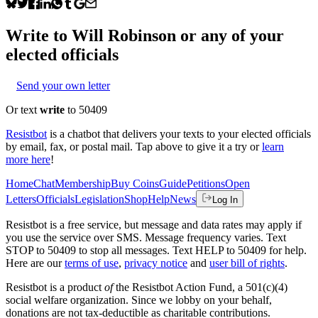
Write to
Will Robinson
or any of your
elected officials
Send your own letter
Or text
write
to 50409
Resistbot
is a chatbot that delivers your texts to your elected officials
by email, fax, or postal mail. Tap above to give it a try or
learn
more here
!
Home
Chat
Membership
Buy Coins
Guide
Petitions
Open
Letters
Officials
Legislation
Shop
Help
News
Log In
Resistbot is a free service, but message and data rates may apply if
you use the service over SMS. Message frequency varies. Text
STOP to 50409 to stop all messages. Text HELP to 50409 for help.
Here are our
terms of use
,
privacy notice
and
user bill of rights
.
Resistbot is a product
of
the Resistbot Action Fund, a 501(c)(4)
social welfare organization. Since we lobby on your behalf,
donations are not tax-deductible as charitable contributions.