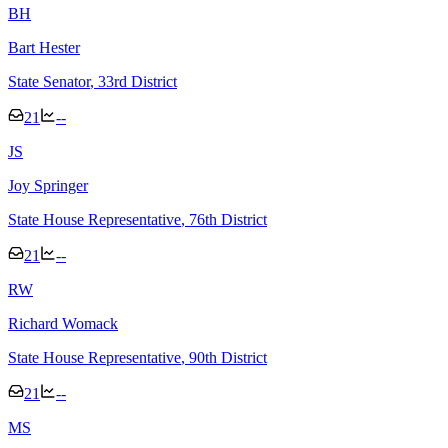
B
H
Bart Hester
State Senator
, 33rd District
21
--
J
S
Joy Springer
State House Representative
, 76th District
21
--
R
W
Richard Womack
State House Representative
, 90th District
21
--
M
S