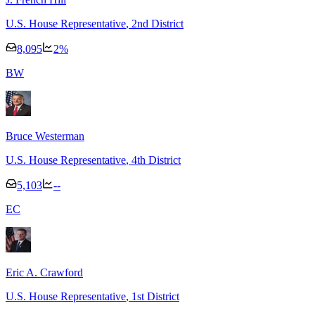
U.S. House Representative
, 2nd District
8,095
2
%
B
W
Bruce Westerman
U.S. House Representative
, 4th District
5,103
--
E
C
Eric A. Crawford
U.S. House Representative
, 1st District