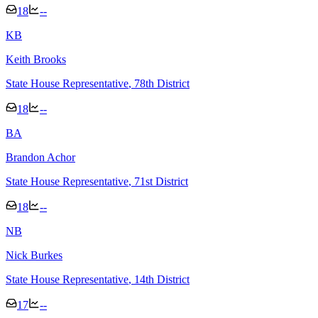
18
--
K
B
Keith Brooks
State House Representative
, 78th District
18
--
B
A
Brandon Achor
State House Representative
, 71st District
18
--
N
B
Nick Burkes
State House Representative
, 14th District
17
--