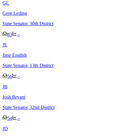
G
L
Greg Leding
State Senator
, 30th District
83
--
J
E
Jane English
State Senator
, 13th District
56
--
J
B
Josh Bryant
State Senator
, 32nd District
54
--
J
D