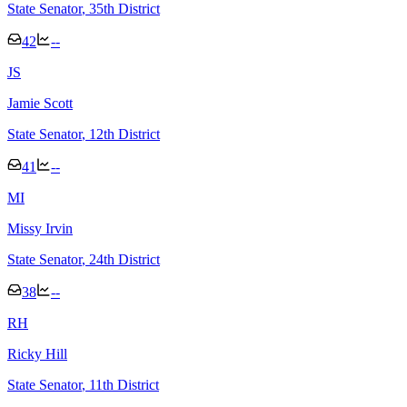
State Senator
, 35th District
42
--
J
S
Jamie Scott
State Senator
, 12th District
41
--
M
I
Missy Irvin
State Senator
, 24th District
38
--
R
H
Ricky Hill
State Senator
, 11th District