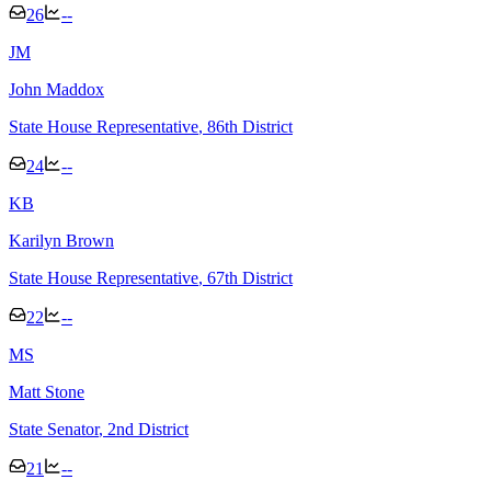
26
--
J
M
John Maddox
State House Representative
, 86th District
24
--
K
B
Karilyn Brown
State House Representative
, 67th District
22
--
M
S
Matt Stone
State Senator
, 2nd District
21
--