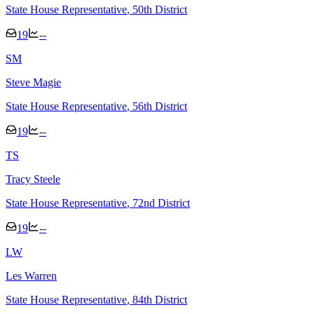
State House Representative
, 50th District
19
--
S
M
Steve Magie
State House Representative
, 56th District
19
--
T
S
Tracy Steele
State House Representative
, 72nd District
19
--
L
W
Les Warren
State House Representative
, 84th District