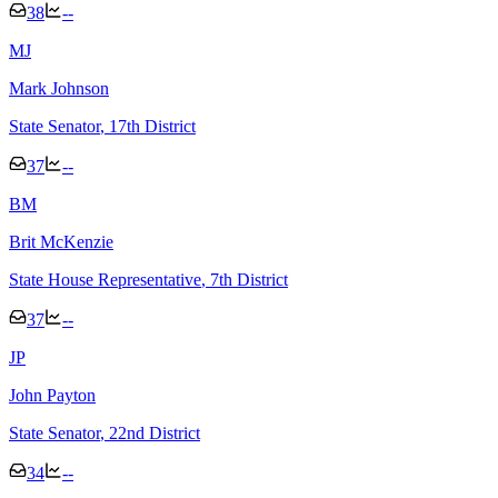
38
--
M
J
Mark Johnson
State Senator
, 17th District
37
--
B
M
Brit McKenzie
State House Representative
, 7th District
37
--
J
P
John Payton
State Senator
, 22nd District
34
--