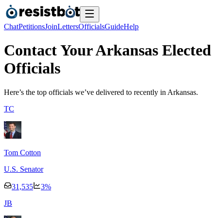
Chat
Petitions
Join
Letters
Officials
Guide
Help
Contact Your Arkansas Elected
Officials
Here’s the top officials we’ve delivered to recently
in Arkansas.
T
C
Tom Cotton
U.S. Senator
31,535
3
%
J
B