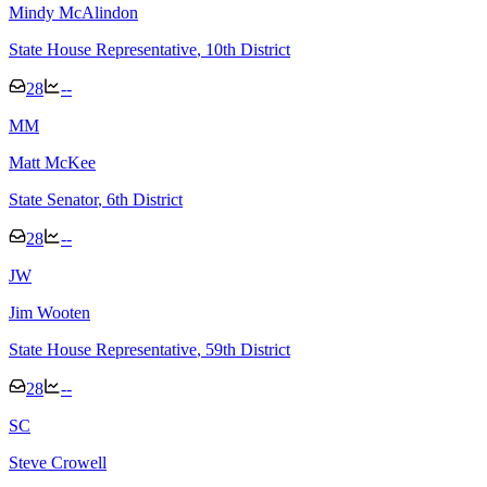
Mindy McAlindon
State House Representative
, 10th District
28
--
M
M
Matt McKee
State Senator
, 6th District
28
--
J
W
Jim Wooten
State House Representative
, 59th District
28
--
S
C
Steve Crowell