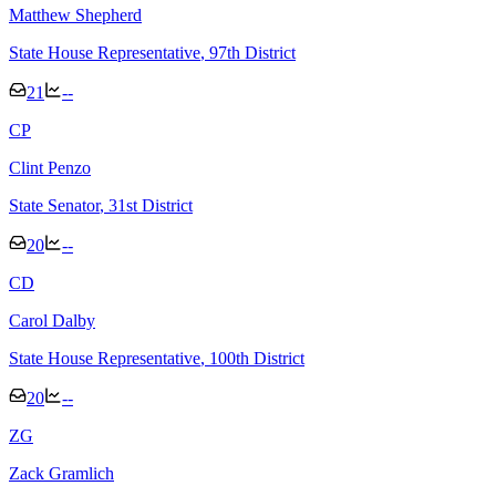
Matthew Shepherd
State House Representative
, 97th District
21
--
C
P
Clint Penzo
State Senator
, 31st District
20
--
C
D
Carol Dalby
State House Representative
, 100th District
20
--
Z
G
Zack Gramlich