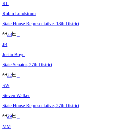
R
L
Robin Lundstrum
State House Representative
, 18th District
33
--
J
B
Justin Boyd
State Senator
, 27th District
32
--
S
W
Steven Walker
State House Representative
, 27th District
29
--
M
M