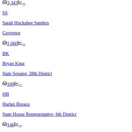
3,343
--
S
S
Sarah Huckabee Sanders
Governor
1,060
--
B
K
Bryan King
State Senator
, 28th District
169
--
H
B
Harlan Breaux
State House Representative
, 6th District
146
--