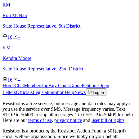
R
M
Ron McNair
State House Representative
, 5th District
16
--
K
M
Kendra Moore
State House Representative
, 23rd District
16
--
Home
Chat
Membership
Buy Coins
Guide
Petitions
Open
Letters
Officials
Legislation
Shop
Help
News
Log In
Resistbot is a free service, but message and data rates may apply if
you use the service over SMS. Message frequency varies. Text
STOP to 50409 to stop all messages. Text HELP to 50409 for help.
Here are our
terms of use
,
privacy notice
and
user bill of rights
.
Resistbot is a product
of
the Resistbot Action Fund, a 501(c)(4)
social welfare organization. Since we lobby on your behalf,