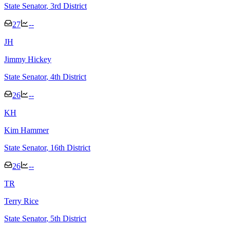
State Senator
, 3rd District
27
--
J
H
Jimmy Hickey
State Senator
, 4th District
26
--
K
H
Kim Hammer
State Senator
, 16th District
26
--
T
R
Terry Rice
State Senator
, 5th District