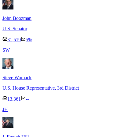
John Boozman
U.S. Senator
31,519
5
%
S
W
Steve Womack
U.S. House Representative
, 3rd District
13,361
--
J
H
J. French Hill