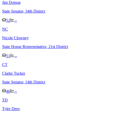
Jim Dotson
State Senator
, 34th District
52
--
N
C
Nicole Clowney
State House Representative
, 21st District
51
--
C
T
Clarke Tucker
State Senator
, 14th District
46
--
T
D
Tyler Dees