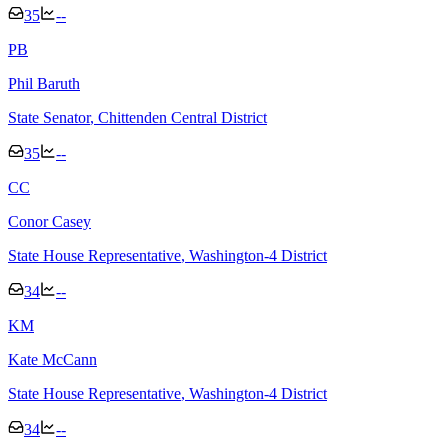
35
--
P
B
Phil Baruth
State Senator
, Chittenden Central District
35
--
C
C
Conor Casey
State House Representative
, Washington-4 District
34
--
K
M
Kate McCann
State House Representative
, Washington-4 District
34
--