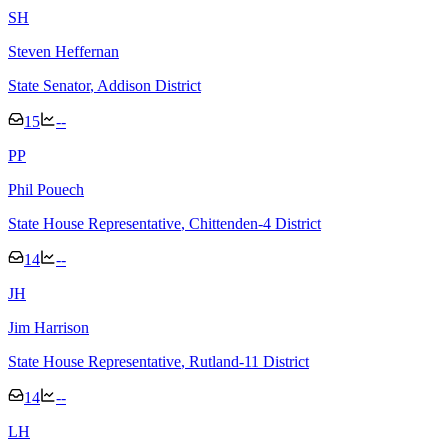
S
H
Steven Heffernan
State Senator
, Addison District
15
--
P
P
Phil Pouech
State House Representative
, Chittenden-4 District
14
--
J
H
Jim Harrison
State House Representative
, Rutland-11 District
14
--
L
H