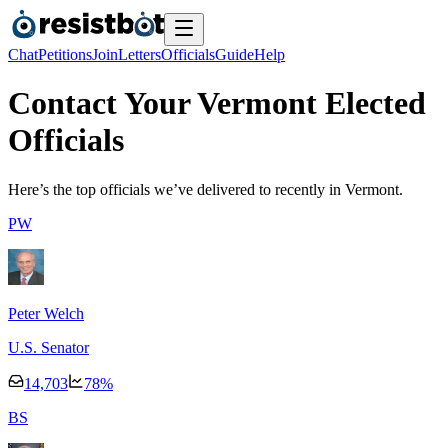
Chat
Petitions
Join
Letters
Officials
Guide
Help
Contact Your Vermont Elected
Officials
Here’s the top officials we’ve delivered to recently
in Vermont.
P
W
Peter Welch
U.S. Senator
14,703
78
%
B
S