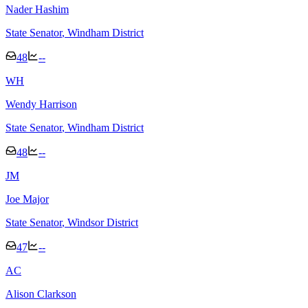
Nader Hashim
State Senator
, Windham District
48
--
W
H
Wendy Harrison
State Senator
, Windham District
48
--
J
M
Joe Major
State Senator
, Windsor District
47
--
A
C
Alison Clarkson