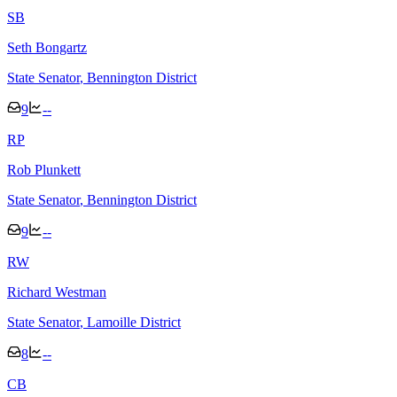
S
B
Seth Bongartz
State Senator
, Bennington District
9
--
R
P
Rob Plunkett
State Senator
, Bennington District
9
--
R
W
Richard Westman
State Senator
, Lamoille District
8
--
C
B