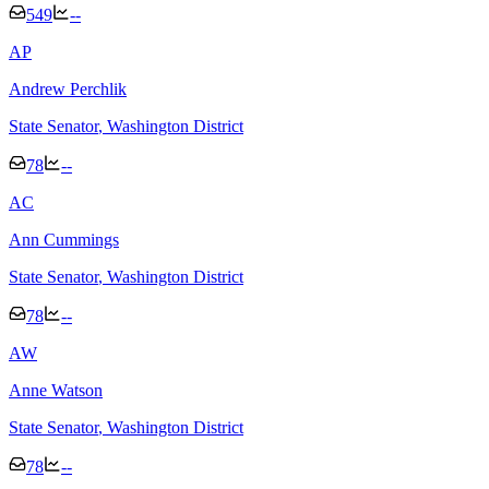
549
--
A
P
Andrew Perchlik
State Senator
, Washington District
78
--
A
C
Ann Cummings
State Senator
, Washington District
78
--
A
W
Anne Watson
State Senator
, Washington District
78
--