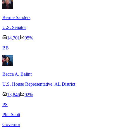
Bernie Sanders
U.S. Senator
14,701
95
%
B
B
Becca A. Balint
U.S. House Representative
, AL District
13,846
92
%
P
S
Phil Scott
Governor