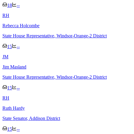
18
--
R
H
Rebecca Holcombe
State House Representative
, Windsor-Orange-2 District
15
--
J
M
Jim Masland
State House Representative
, Windsor-Orange-2 District
15
--
R
H
Ruth Hardy
State Senator
, Addison District
15
--