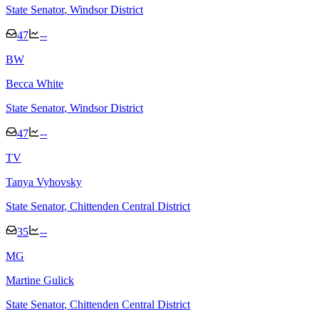
State Senator
, Windsor District
47
--
B
W
Becca White
State Senator
, Windsor District
47
--
T
V
Tanya Vyhovsky
State Senator
, Chittenden Central District
35
--
M
G
Martine Gulick
State Senator
, Chittenden Central District