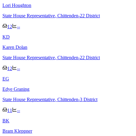
Lori Houghton
State House Representative
, Chittenden-22 District
12
--
K
D
Karen Dolan
State House Representative
, Chittenden-22 District
12
--
E
G
Edye Graning
State House Representative
, Chittenden-3 District
11
--
B
K
Bram Kleppner