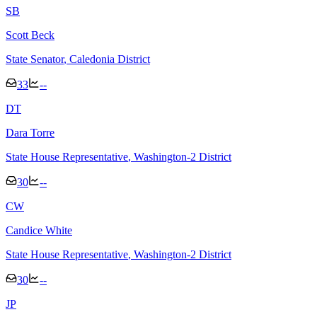
S
B
Scott Beck
State Senator
, Caledonia District
33
--
D
T
Dara Torre
State House Representative
, Washington-2 District
30
--
C
W
Candice White
State House Representative
, Washington-2 District
30
--
J
P