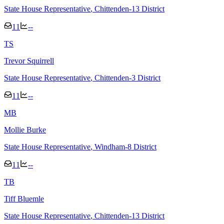
State House Representative
, Chittenden-13 District
11
--
T
S
Trevor Squirrell
State House Representative
, Chittenden-3 District
11
--
M
B
Mollie Burke
State House Representative
, Windham-8 District
11
--
T
B
Tiff Bluemle
State House Representative
, Chittenden-13 District