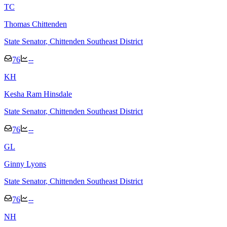
T
C
Thomas Chittenden
State Senator
, Chittenden Southeast District
76
--
K
H
Kesha Ram Hinsdale
State Senator
, Chittenden Southeast District
76
--
G
L
Ginny Lyons
State Senator
, Chittenden Southeast District
76
--
N
H