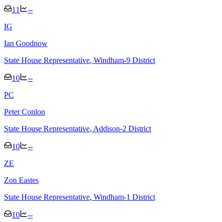
11
--
I
G
Ian Goodnow
State House Representative
, Windham-9 District
10
--
P
C
Peter Conlon
State House Representative
, Addison-2 District
10
--
Z
E
Zon Eastes
State House Representative
, Windham-1 District
10
--