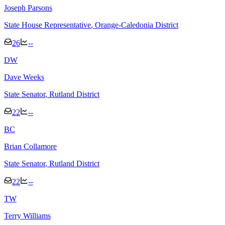
Joseph Parsons
State House Representative
, Orange-Caledonia District
26
--
D
W
Dave Weeks
State Senator
, Rutland District
22
--
B
C
Brian Collamore
State Senator
, Rutland District
22
--
T
W
Terry Williams