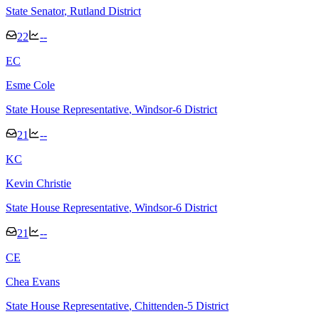
State Senator
, Rutland District
22
--
E
C
Esme Cole
State House Representative
, Windsor-6 District
21
--
K
C
Kevin Christie
State House Representative
, Windsor-6 District
21
--
C
E
Chea Evans
State House Representative
, Chittenden-5 District