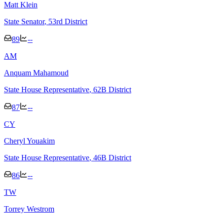
Matt Klein
State Senator
, 53rd District
89
--
A
M
Anquam Mahamoud
State House Representative
, 62B District
87
--
C
Y
Cheryl Youakim
State House Representative
, 46B District
86
--
T
W
Torrey Westrom