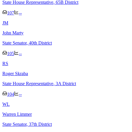
State House Representative
, 65B District
107
--
J
M
John Marty
State Senator
, 40th District
105
--
R
S
Roger Skraba
State House Representative
, 3A District
104
--
W
L
Warren Limmer
State Senator
, 37th District