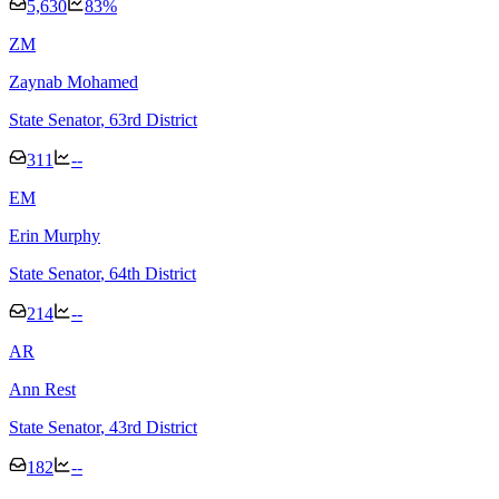
5,630
83
%
Z
M
Zaynab Mohamed
State Senator
, 63rd District
311
--
E
M
Erin Murphy
State Senator
, 64th District
214
--
A
R
Ann Rest
State Senator
, 43rd District
182
--