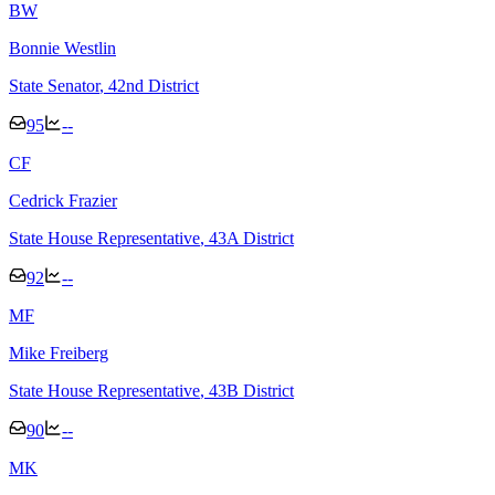
B
W
Bonnie Westlin
State Senator
, 42nd District
95
--
C
F
Cedrick Frazier
State House Representative
, 43A District
92
--
M
F
Mike Freiberg
State House Representative
, 43B District
90
--
M
K