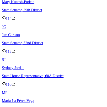
Mary Kunesh-Podein
State Senator
, 39th District
114
--
J
C
Jim Carlson
State Senator
, 52nd District
112
--
S
J
Sydney Jordan
State House Representative
, 60A District
110
--
M
P
María Isa Pérez-Vega