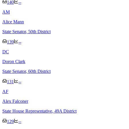
140
--
A
M
Alice Mann
State Senator
, 50th District
139
--
D
C
Doron Clark
State Senator
, 60th District
131
--
A
F
Alex Falconer
State House Representative
, 49A District
129
--