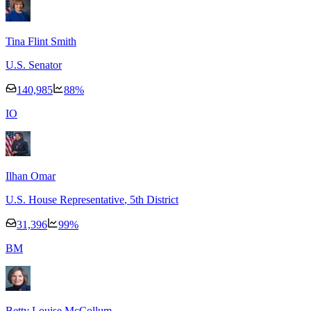
Tina Flint Smith
U.S. Senator
140,985
88
%
I
O
Ilhan Omar
U.S. House Representative
, 5th District
31,396
99
%
B
M
Betty Louise McCollum