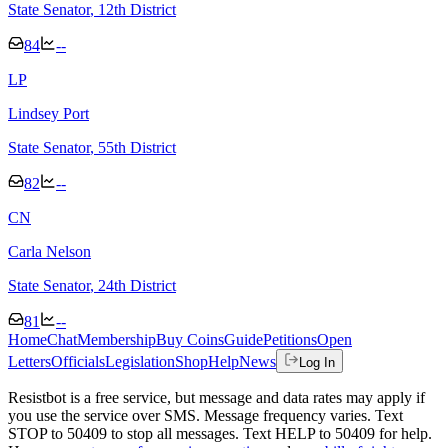
State Senator
, 12th District
84
--
L
P
Lindsey Port
State Senator
, 55th District
82
--
C
N
Carla Nelson
State Senator
, 24th District
81
--
Home
Chat
Membership
Buy Coins
Guide
Petitions
Open
Letters
Officials
Legislation
Shop
Help
News
Log In
Resistbot is a free service, but message and data rates may apply if
you use the service over SMS. Message frequency varies. Text
STOP to 50409 to stop all messages. Text HELP to 50409 for help.