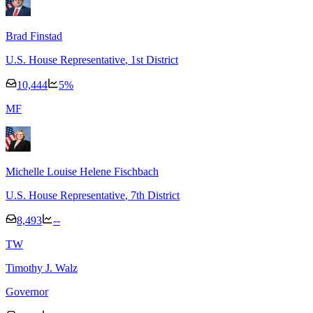
Brad Finstad
U.S. House Representative
, 1st District
10,444
5
%
M
F
Michelle Louise Helene Fischbach
U.S. House Representative
, 7th District
8,493
--
T
W
Timothy J. Walz
Governor