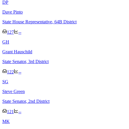
D
P
Dave Pinto
State House Representative
, 64B District
127
--
G
H
Grant Hauschild
State Senator
, 3rd District
122
--
S
G
Steve Green
State Senator
, 2nd District
121
--
M
K