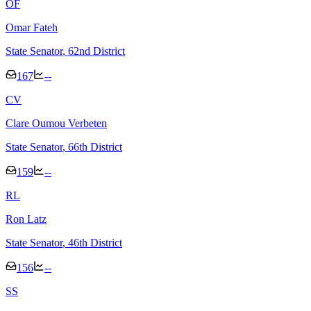
O
F
Omar Fateh
State Senator
, 62nd District
167
--
C
V
Clare Oumou Verbeten
State Senator
, 66th District
159
--
R
L
Ron Latz
State Senator
, 46th District
156
--
S
S