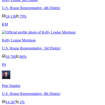
U.S. House Representative
, 4th District
24,136
79
%
K
M
Kelly Louise Morrison
U.S. House Representative
, 3rd District
16,700
86
%
P
S
Pete Stauber
U.S. House Representative
, 8th District
14,287
2
%