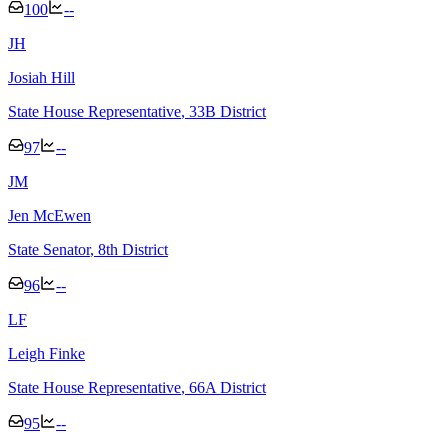
100
--
J
H
Josiah Hill
State House Representative
, 33B District
97
--
J
M
Jen McEwen
State Senator
, 8th District
96
--
L
F
Leigh Finke
State House Representative
, 66A District
95
--