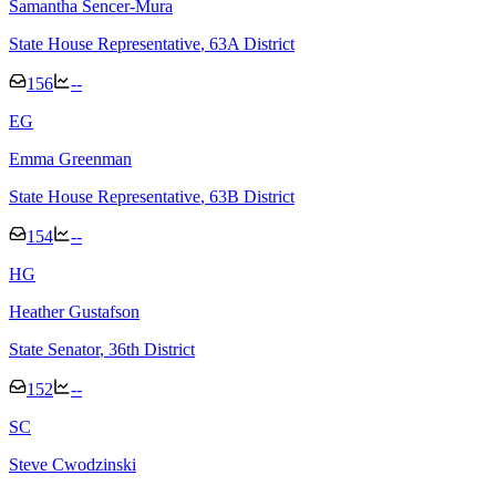
Samantha Sencer-Mura
State House Representative
, 63A District
156
--
E
G
Emma Greenman
State House Representative
, 63B District
154
--
H
G
Heather Gustafson
State Senator
, 36th District
152
--
S
C
Steve Cwodzinski