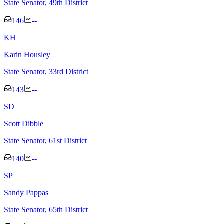
State Senator
, 49th District
146
--
K
H
Karin Housley
State Senator
, 33rd District
143
--
S
D
Scott Dibble
State Senator
, 61st District
140
--
S
P
Sandy Pappas
State Senator
, 65th District