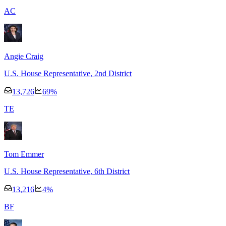
A
C
Angie Craig
U.S. House Representative
, 2nd District
13,726
69
%
T
E
Tom Emmer
U.S. House Representative
, 6th District
13,216
4
%
B
F