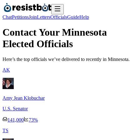
Chat
Petitions
Join
Letters
Officials
Guide
Help
Contact Your Minnesota
Elected Officials
Here’s the top officials we’ve delivered to recently
in Minnesota.
A
K
Amy Jean Klobuchar
U.S. Senator
141,000
73
%
T
S