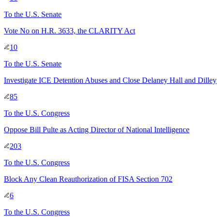
To
the U.S. Senate
Vote No on H.R. 3633, the CLARITY Act
10
To
the U.S. Senate
Investigate ICE Detention Abuses and Close Delaney Hall and Dilley
85
To
the U.S. Congress
Oppose Bill Pulte as Acting Director of National Intelligence
203
To
the U.S. Congress
Block Any Clean Reauthorization of FISA Section 702
6
To
the U.S. Congress