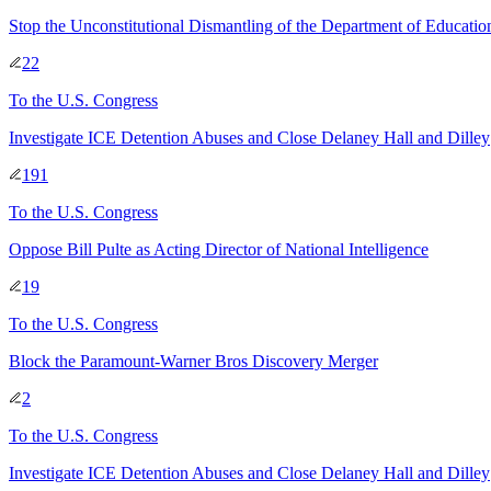
Stop the Unconstitutional Dismantling of the Department of Educatio
22
To
the U.S. Congress
Investigate ICE Detention Abuses and Close Delaney Hall and Dilley
191
To
the U.S. Congress
Oppose Bill Pulte as Acting Director of National Intelligence
19
To
the U.S. Congress
Block the Paramount-Warner Bros Discovery Merger
2
To
the U.S. Congress
Investigate ICE Detention Abuses and Close Delaney Hall and Dilley