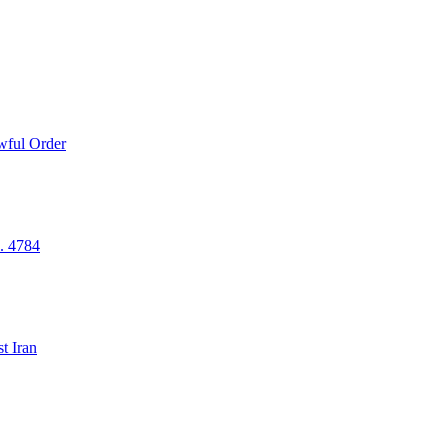
wful Order
. 4784
t Iran