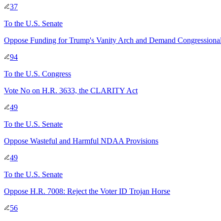
37
To
the U.S. Senate
Oppose Funding for Trump's Vanity Arch and Demand Congressiona
94
To
the U.S. Congress
Vote No on H.R. 3633, the CLARITY Act
49
To
the U.S. Senate
Oppose Wasteful and Harmful NDAA Provisions
49
To
the U.S. Senate
Oppose H.R. 7008: Reject the Voter ID Trojan Horse
56