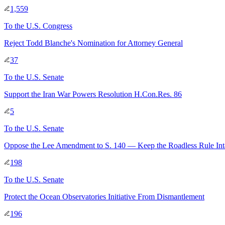
1,559
To
the U.S. Congress
Reject Todd Blanche's Nomination for Attorney General
37
To
the U.S. Senate
Support the Iran War Powers Resolution H.Con.Res. 86
5
To
the U.S. Senate
Oppose the Lee Amendment to S. 140 — Keep the Roadless Rule Int
198
To
the U.S. Senate
Protect the Ocean Observatories Initiative From Dismantlement
196