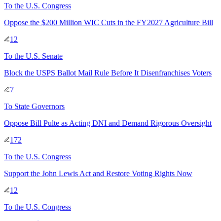
To
the U.S. Congress
Oppose the $200 Million WIC Cuts in the FY2027 Agriculture Bill
12
To
the U.S. Senate
Block the USPS Ballot Mail Rule Before It Disenfranchises Voters
7
To
State Governors
Oppose Bill Pulte as Acting DNI and Demand Rigorous Oversight
172
To
the U.S. Congress
Support the John Lewis Act and Restore Voting Rights Now
12
To
the U.S. Congress