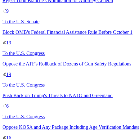
Reject Todd Blanche's Nomination for Attorney General
9
To
the U.S. Senate
Block OMB's Federal Financial Assistance Rule Before October 1
19
To
the U.S. Congress
Oppose the ATF's Rollback of Dozens of Gun Safety Regulations
19
To
the U.S. Congress
Push Back on Trump's Threats to NATO and Greenland
6
To
the U.S. Congress
Oppose KOSA and Any Package Including Age Verification Mandat
16