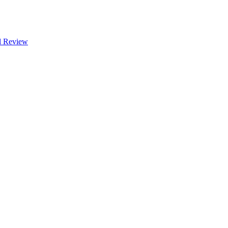
l Review