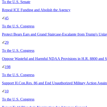
To
the U.S. Senate
Repeal ICE Funding and Abolish the Agency
45
To
the U.S. Congress
Protect Bears Ears and Grand Staircase-Escalante from Trump's Unla
29
To
the U.S. Congress
Oppose Wasteful and Harmful NDAA Provisions in H.R. 8800 and S
198
To
the U.S. Congress
Support H.Con.Res. 86 and End Unauthorized Military Action Agains
10
To
the U.S. Congress