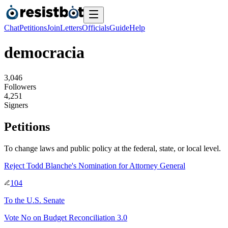
Chat
Petitions
Join
Letters
Officials
Guide
Help
democracia
3
,
0
4
6
Followers
4
,
2
5
1
Signers
Petitions
To change laws and public policy at the federal, state, or local level.
Reject Todd Blanche's Nomination for Attorney General
104
To
the U.S. Senate
Vote No on Budget Reconciliation 3.0