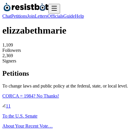
Chat
Petitions
Join
Letters
Officials
Guide
Help
elizzabethmarie
1
,
1
0
9
Followers
2
,
3
6
9
Signers
Petitions
To change laws and public policy at the federal, state, or local level.
CORCA = 1984? No Thanks!
11
To
the U.S. Senate
About Your Recent Vote…