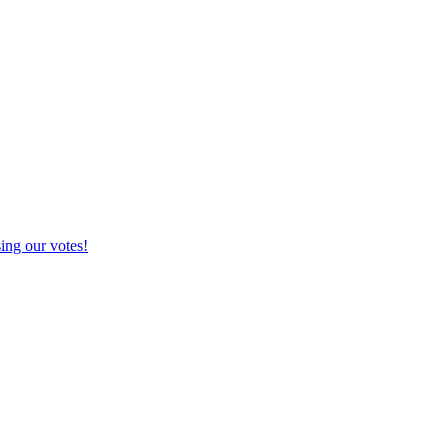
g our votes!