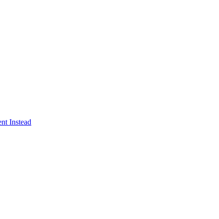
nt Instead