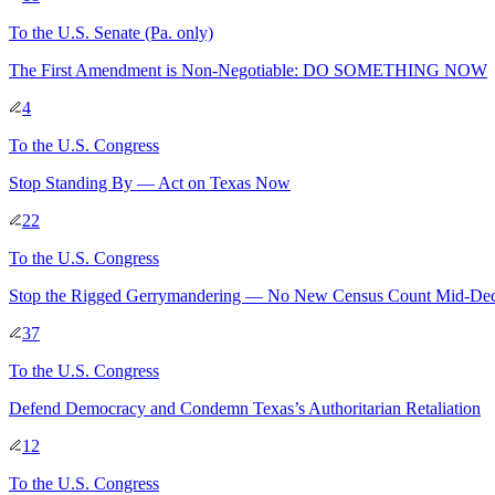
To
the U.S. Senate
(Pa. only)
The First Amendment is Non-Negotiable: DO SOMETHING NOW
4
To
the U.S. Congress
Stop Standing By — Act on Texas Now
22
To
the U.S. Congress
Stop the Rigged Gerrymandering — No New Census Count Mid-De
37
To
the U.S. Congress
Defend Democracy and Condemn Texas’s Authoritarian Retaliation
12
To
the U.S. Congress