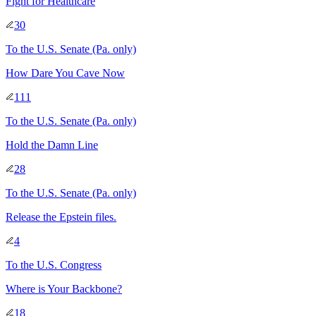
Fight for Healthcare
30
To
the U.S. Senate
(Pa. only)
How Dare You Cave Now
111
To
the U.S. Senate
(Pa. only)
Hold the Damn Line
28
To
the U.S. Senate
(Pa. only)
Release the Epstein files.
4
To
the U.S. Congress
Where is Your Backbone?
18