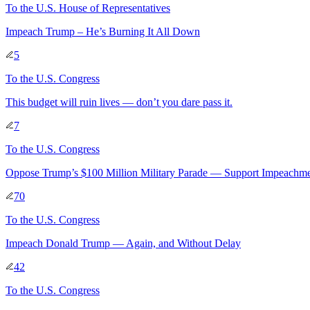
To
the U.S. House of Representatives
Impeach Trump – He’s Burning It All Down
5
To
the U.S. Congress
This budget will ruin lives — don’t you dare pass it.
7
To
the U.S. Congress
Oppose Trump’s $100 Million Military Parade — Support Impeachme
70
To
the U.S. Congress
Impeach Donald Trump — Again, and Without Delay
42
To
the U.S. Congress