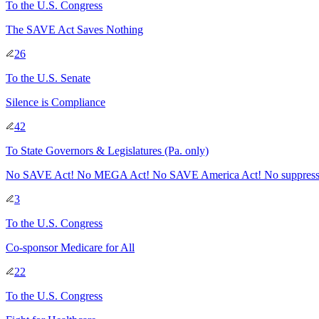
To
the U.S. Congress
The SAVE Act Saves Nothing
26
To
the U.S. Senate
Silence is Compliance
42
To
State Governors & Legislatures
(Pa. only)
No SAVE Act! No MEGA Act! No SAVE America Act! No suppressin
3
To
the U.S. Congress
Co-sponsor Medicare for All
22
To
the U.S. Congress