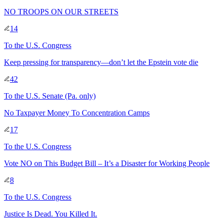
NO TROOPS ON OUR STREETS
14
To
the U.S. Congress
Keep pressing for transparency—don’t let the Epstein vote die
42
To
the U.S. Senate
(Pa. only)
No Taxpayer Money To Concentration Camps
17
To
the U.S. Congress
Vote NO on This Budget Bill – It’s a Disaster for Working People
8
To
the U.S. Congress
Justice Is Dead. You Killed It.