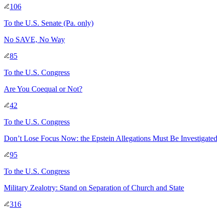
106
To
the U.S. Senate
(Pa. only)
No SAVE, No Way
85
To
the U.S. Congress
Are You Coequal or Not?
42
To
the U.S. Congress
Don’t Lose Focus Now: the Epstein Allegations Must Be Investigate
95
To
the U.S. Congress
Military Zealotry: Stand on Separation of Church and State
316