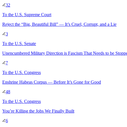
32
To
the U.S. Supreme Court
Reject the “Big, Beautiful Bill” — It’s Cruel, Corrupt, and a Lie
3
To
the U.S. Senate
Unencumbered Military Direction is Fascism That Needs to be Sto
7
To
the U.S. Congress
Enshrine Habeas Corpus — Before It’s Gone for Good
48
To
the U.S. Congress
You’re Killing the Jobs We Finally Built
6